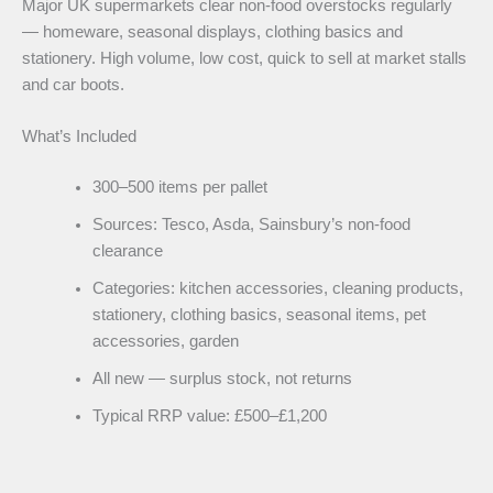
Major UK supermarkets clear non-food overstocks regularly
— homeware, seasonal displays, clothing basics and
stationery. High volume, low cost, quick to sell at market stalls
and car boots.
What’s Included
300–500 items per pallet
Sources: Tesco, Asda, Sainsbury’s non-food
clearance
Categories: kitchen accessories, cleaning products,
stationery, clothing basics, seasonal items, pet
accessories, garden
All new — surplus stock, not returns
Typical RRP value: £500–£1,200