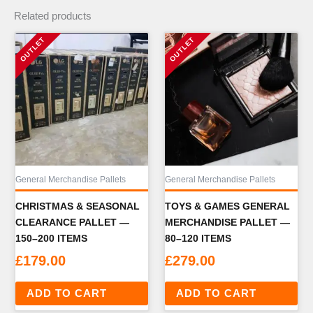
Related products
General Merchandise Pallets
General Merchandise Pallets
CHRISTMAS & SEASONAL
TOYS & GAMES GENERAL
CLEARANCE PALLET —
MERCHANDISE PALLET —
150–200 ITEMS
80–120 ITEMS
£
179.00
£
279.00
ADD TO CART
ADD TO CART