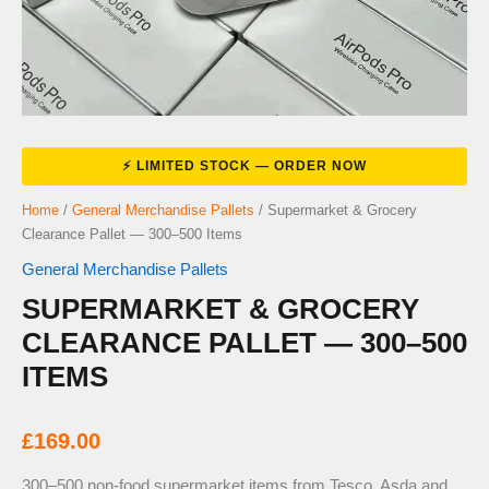
Home
/
General Merchandise Pallets
/ Supermarket & Grocery
Clearance Pallet — 300–500 Items
General Merchandise Pallets
SUPERMARKET & GROCERY
CLEARANCE PALLET — 300–500
ITEMS
£
169.00
300–500 non-food supermarket items from Tesco, Asda and