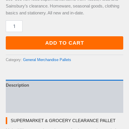
Sainsbury’s clearance. Homeware, seasonal goods, clothing
basics and stationery. All new and in-date.
Supermarket
&
Grocery
Clearance
ADD TO CART
Pallet
—
300–
Category:
General Merchandise Pallets
500
Items
quantity
Description
Additional information
Reviews (0)
SUPERMARKET & GROCERY CLEARANCE PALLET