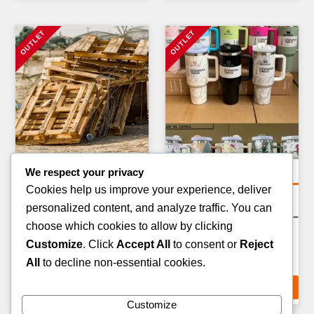
We respect your privacy
General Merchandise Pallets
General Merchandise Pallets
Cookies help us improve your experience, deliver
PARTY & EVENT SUPPLIES
BATHROOM & CLEANING
personalized content, and analyze traffic. You can
PALLET — 200–300 ITEMS
PRODUCTS PALLET — 200–
choose which cookies to allow by clicking
300 ITEMS
£
159.00
Customize
. Click
Accept All
to consent or
Reject
£
189.00
All
to decline non-essential cookies.
ADD TO CART
ADD TO CART
Customize