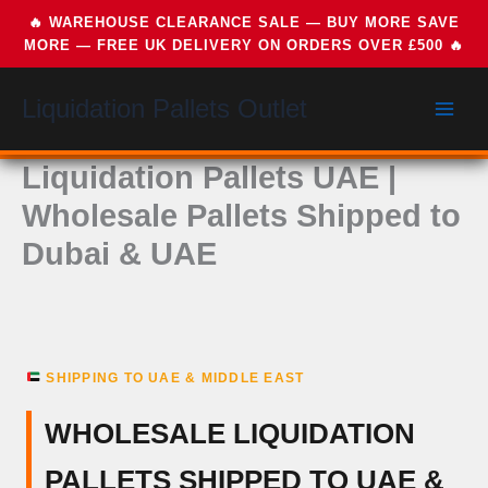
Skip
Liquidation Pallets Outlet
to
content
Liquidation Pallets UAE |
Wholesale Pallets Shipped to
Dubai & UAE
SHIPPING TO UAE & MIDDLE EAST
WHOLESALE LIQUIDATION
PALLETS SHIPPED TO UAE &