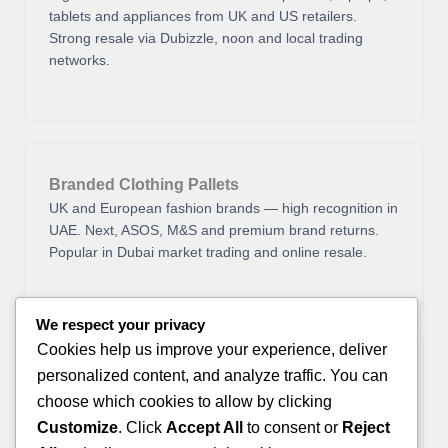
tablets and appliances from UK and US retailers.
Strong resale via Dubizzle, noon and local trading
networks.
Branded Clothing Pallets
UK and European fashion brands — high recognition in
UAE. Next, ASOS, M&S and premium brand returns.
Popular in Dubai market trading and online resale.
We respect your privacy
Cookies help us improve your experience, deliver
personalized content, and analyze traffic. You can
General Merchandise
Home goods, tools, sports equipment and seasonal
choose which cookies to allow by clicking
items. Good for Dubai souk trading, UAE online
Customize
. Click
Accept All
to consent or
Reject
classifieds and re-export to GCC countries.