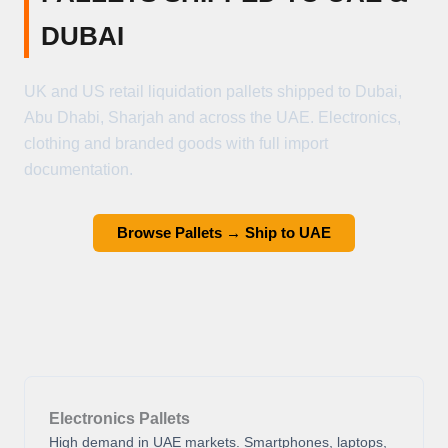
DUBAI
UK and US retail liquidation pallets shipped to Dubai,
Abu Dhabi, Sharjah and across the UAE. Electronics,
clothing and branded goods with full import
documentation.
Browse Pallets → Ship to UAE
Electronics Pallets
High demand in UAE markets. Smartphones, laptops,