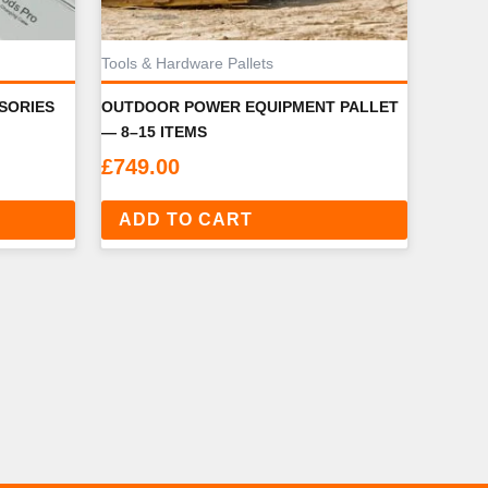
Tools & Hardware Pallets
SORIES
OUTDOOR POWER EQUIPMENT PALLET
— 8–15 ITEMS
£
749.00
ADD TO CART