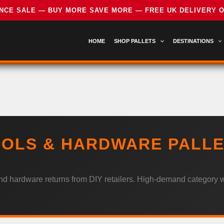
HOME
SHOP PALLETS
DESTINATIONS
OLS & HARDWARE PALL
nd hardware returns from DIY retailers. High-demand category w