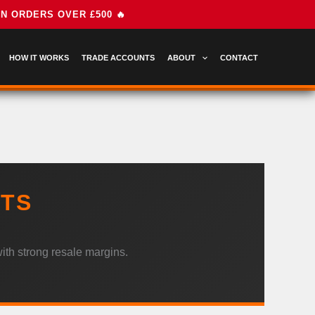
HOW IT WORKS
TRADE ACCOUNTS
ABOUT
CONTACT
ETS
ith strong resale margins.