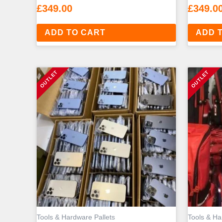
£
349.00
£
349.0
ADD TO CART
ADD 
Tools & Hardware Pallets
Tools & Ha