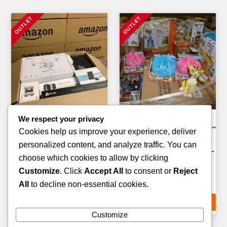
We respect your privacy
General Merchandise Pallets
General Merchandise Pallets
Cookies help us improve your experience, deliver
BOOKS & EDUCATIONAL
OUTDOOR & CAMPING
personalized content, and analyze traffic. You can
MATERIALS PALLET —
EQUIPMENT PALLET — 50–
choose which cookies to allow by clicking
300–500 ITEMS
70 ITEMS
Customize
. Click
Accept All
to consent or
Reject
£
149.00
£
289.00
All
to decline non-essential cookies.
ADD TO CART
ADD TO CART
Customize