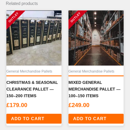
Related products
General Merchandise Pallets
General Merchandise Pallets
CHRISTMAS & SEASONAL
MIXED GENERAL
CLEARANCE PALLET —
MERCHANDISE PALLET —
150–200 ITEMS
100–150 ITEMS
£
179.00
£
249.00
ADD TO CART
ADD TO CART