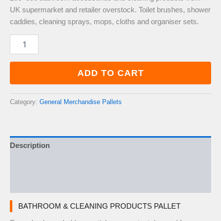
UK supermarket and retailer overstock. Toilet brushes, shower
caddies, cleaning sprays, mops, cloths and organiser sets.
Bathroom
&
Cleaning
Products
ADD TO CART
Pallet
—
200–
Category:
General Merchandise Pallets
300
Items
quantity
Description
Additional information
Reviews (0)
BATHROOM & CLEANING PRODUCTS PALLET