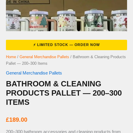
Home
/
General Merchandise Pallets
/ Bathroom & Cleaning Products
Pallet — 200–300 Items
General Merchandise Pallets
BATHROOM & CLEANING
PRODUCTS PALLET — 200–300
ITEMS
£
189.00
200–300 bathroom accessories and cleaning products from