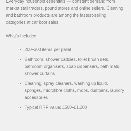
Everyday household essentials — constant demand from
market stall traders, pound stores and online sellers. Cleaning
and bathroom products are among the fastest-selling
categories at car boot sales.
What’s Included
200–300 items per pallet
Bathroom: shower caddies, toilet brush sets,
bathroom organisers, soap dispensers, bath mats,
shower curtains
Cleaning: spray cleaners, washing up liquid,
sponges, microfibre cloths, mops, dustpans, laundry
accessories
Typical RRP value: £500–£1,200