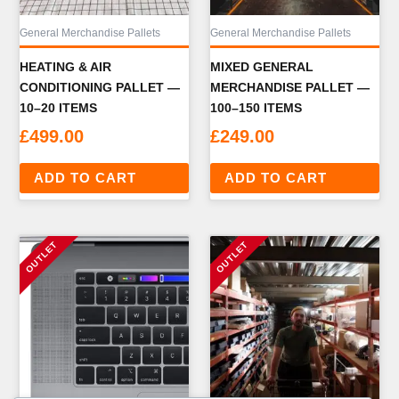
General Merchandise Pallets
General Merchandise Pallets
HEATING & AIR
MIXED GENERAL
CONDITIONING PALLET —
MERCHANDISE PALLET —
10–20 ITEMS
100–150 ITEMS
£
499.00
£
249.00
ADD TO CART
ADD TO CART