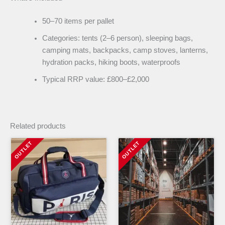
50–70 items per pallet
Categories: tents (2–6 person), sleeping bags,
camping mats, backpacks, camp stoves, lanterns,
hydration packs, hiking boots, waterproofs
Typical RRP value: £800–£2,000
Related products