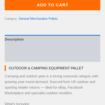
Equipment
ADD TO CART
Pallet
—
50–
Category:
General Merchandise Pallets
70
Items
quantity
Description
Additional information
Reviews (0)
OUTDOOR & CAMPING EQUIPMENT PALLET
Camping and outdoor gear is a strong seasonal category with
growing year-round demand. Sourced from UK outdoor and
sporting retailer returns — ideal for eBay, Facebook
Marketplace and specialist outdoor resellers.
What’s Included