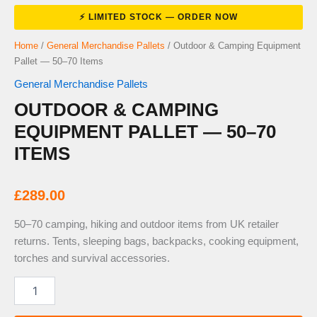
Home
/
General Merchandise Pallets
/ Outdoor & Camping Equipment
Pallet — 50–70 Items
General Merchandise Pallets
OUTDOOR & CAMPING
EQUIPMENT PALLET — 50–70
ITEMS
£
289.00
50–70 camping, hiking and outdoor items from UK retailer
returns. Tents, sleeping bags, backpacks, cooking equipment,
torches and survival accessories.
Outdoor
&
Camping