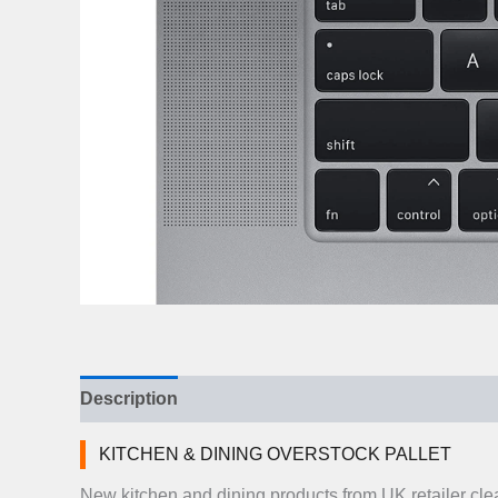
Description
Additional information
Reviews (
KITCHEN & DINING OVERSTOCK PALLET
New kitchen and dining products from UK retailer cl