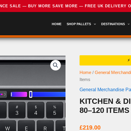
HOME
SHOP PALLETS
DESTINATIONS
Home
/
General Merchandi
Items
General Merchandise Pal
KITCHEN & D
80–120 ITEMS
£
219.00