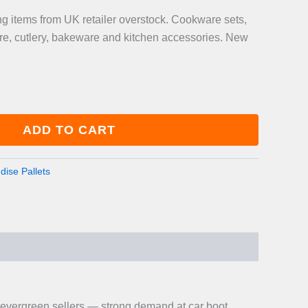
g items from UK retailer overstock. Cookware sets,
re, cutlery, bakeware and kitchen accessories. New
ADD TO CART
ise Pallets
 evergreen sellers — strong demand at car boot