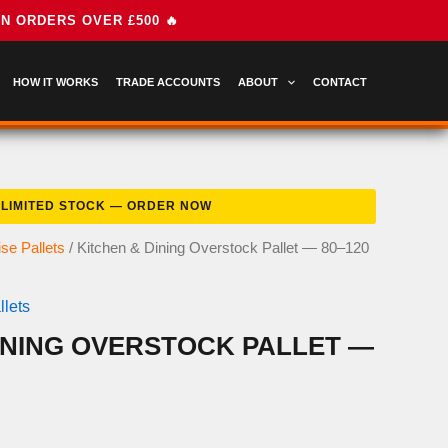
HOW IT WORKS
TRADE ACCOUNTS
ABOUT
CONTACT
se Pallets
/ Kitchen & Dining Overstock Pallet — 80–120
lets
INING OVERSTOCK PALLET —