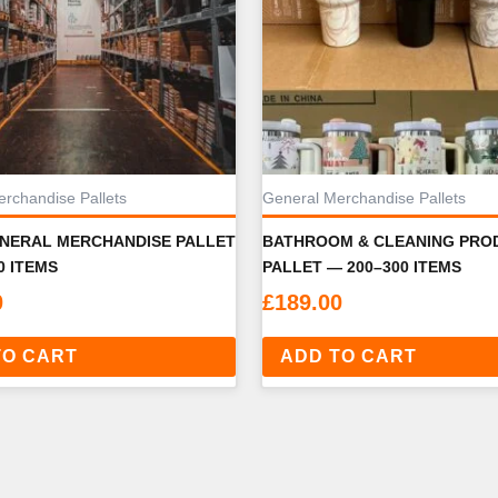
rchandise Pallets
General Merchandise Pallets
ENERAL MERCHANDISE PALLET
BATHROOM & CLEANING PRO
0 ITEMS
PALLET — 200–300 ITEMS
0
£
189.00
TO CART
ADD TO CART