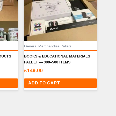
General Merchandise Pallets
DUCTS
BOOKS & EDUCATIONAL MATERIALS
PALLET — 300–500 ITEMS
£
149.00
ADD TO CART