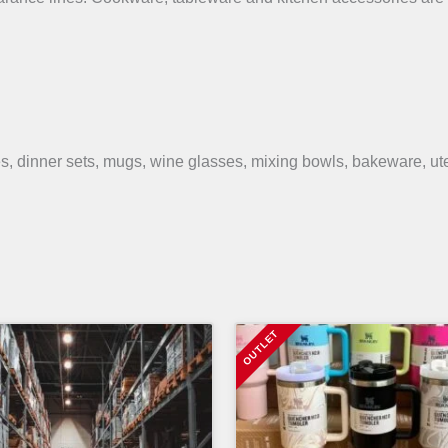
s, dinner sets, mugs, wine glasses, mixing bowls, bakeware, ut