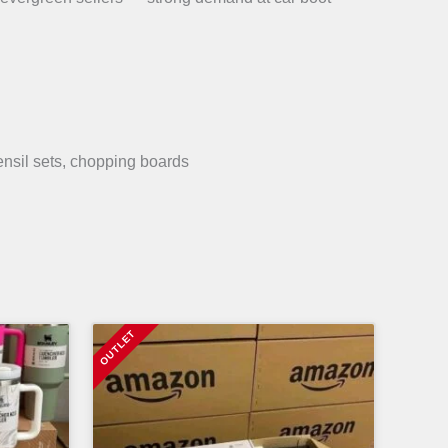
ensil sets, chopping boards