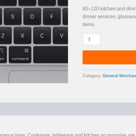
80–120 kitchen and dinin
dinner services, glasswa
items.
Kitchen
&
Dining
Overstock
Pallet
—
80–
Category:
General Merchand
120
Items
quantity
0)
earance lines. Cookware, tableware and kitchen accessories are