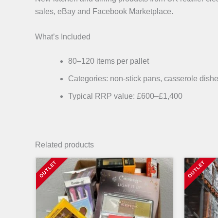
sales, eBay and Facebook Marketplace.
What’s Included
80–120 items per pallet
Categories: non-stick pans, casserole dishe
Typical RRP value: £600–£1,400
Related products