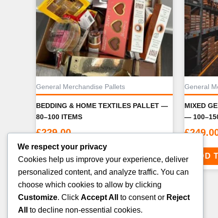
General Merchandise Pallets
General Me
BEDDING & HOME TEXTILES PALLET —
MIXED G
80–100 ITEMS
— 100–15
£
229.00
£
249.0
We respect your privacy
ADD TO CART
ADD 
Cookies help us improve your experience, deliver
personalized content, and analyze traffic. You can
choose which cookies to allow by clicking
Customize
. Click
Accept All
to consent or
Reject
All
to decline non-essential cookies.