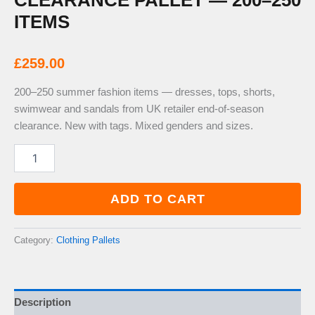
CLEARANCE PALLET — 200–250
ITEMS
£
259.00
200–250 summer fashion items — dresses, tops, shorts,
swimwear and sandals from UK retailer end-of-season
clearance. New with tags. Mixed genders and sizes.
Summer
Fashion
Clearance
Pallet
ADD TO CART
—
200–
250
Category:
Clothing Pallets
Items
quantity
Description