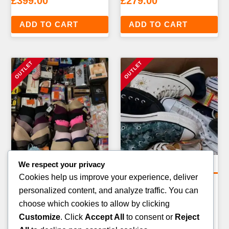
£
399.00
£
279.00
ADD TO CART
ADD TO CART
We respect your privacy
Clothing Pallets
Clothing Pallets
Cookies help us improve your experience, deliver
MENS FORMALWEAR &
DESIGNER & BRANDED
personalized content, and analyze traffic. You can
SUITS PALLET — 40–60
CLOTHING RETURNS
choose which cookies to allow by clicking
ITEMS
PALLET — 80–100 ITEMS
Customize
. Click
Accept All
to consent or
Reject
£
349.00
£
499.00