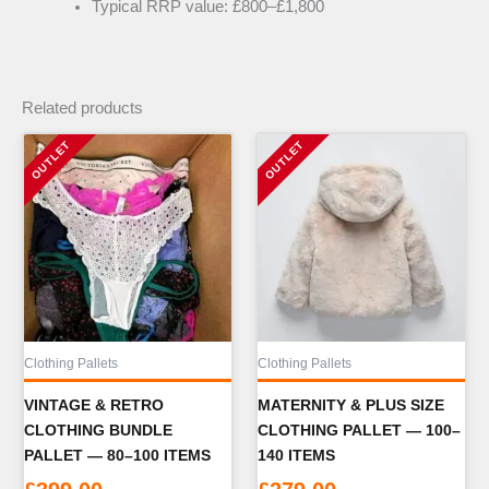
Typical RRP value: £800–£1,800
Related products
Clothing Pallets
Clothing Pallets
VINTAGE & RETRO
MATERNITY & PLUS SIZE
CLOTHING BUNDLE
CLOTHING PALLET — 100–
PALLET — 80–100 ITEMS
140 ITEMS