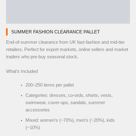
Additional information
Reviews (0)
SUMMER FASHION CLEARANCE PALLET
End-of-summer clearance from UK fast-fashion and mid-tier
retailers. Perfect for export markets, online sellers and market
traders who pre-buy seasonal stock.
What’s Included
200–250 items per pallet
Categories: dresses, co-ords, shorts, vests,
swimwear, cover-ups, sandals, summer
accessories
Mixed: women’s (~70%), men’s (~20%), kids
(~10%)