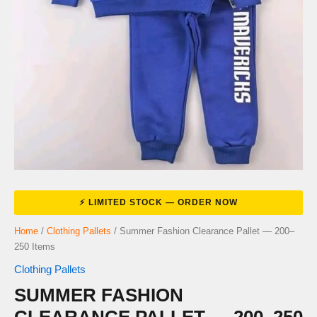
Home
/
Clothing Pallets
/ Summer Fashion Clearance Pallet — 200–
250 Items
Clothing Pallets
SUMMER FASHION