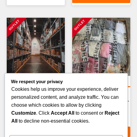
We respect your privacy
Amazon Return Pallets
Clothing Pallets
Cookies help us improve your experience, deliver
AMAZON FASHION &
WORKWEAR & PPE
personalized content, and analyze traffic. You can
APPAREL RETURN PALLET
CLOTHING PALLET — 100–
choose which cookies to allow by clicking
— 80–100 ITEMS
150 ITEMS
Customize
. Click
Accept All
to consent or
Reject
£
289.00
£
249.00
All
to decline non-essential cookies.
ADD TO CART
ADD TO CART