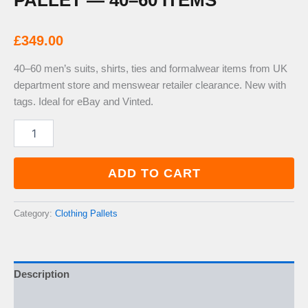
PALLET — 40–60 ITEMS
£
349.00
40–60 men’s suits, shirts, ties and formalwear items from UK
department store and menswear retailer clearance. New with
tags. Ideal for eBay and Vinted.
Mens
Formalwear
&
Suits
ADD TO CART
Pallet
—
40–
Category:
Clothing Pallets
60
Items
quantity
Description
Additional information