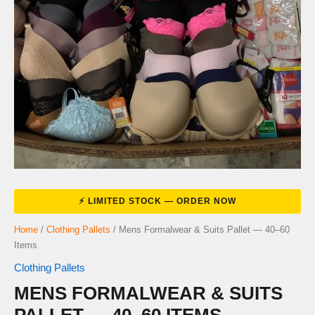
Home
/
Clothing Pallets
/ Mens Formalwear & Suits Pallet — 40–60
Items
Clothing Pallets
MENS FORMALWEAR & SUITS