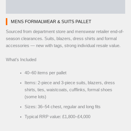
Reviews (0)
MENS FORMALWEAR & SUITS PALLET
Sourced from department store and menswear retailer end-of-
season clearances. Suits, blazers, dress shirts and formal
accessories — new with tags, strong individual resale value.
What’s Included
40–60 items per pallet
Items: 2-piece and 3-piece suits, blazers, dress
shirts, ties, waistcoats, cufflinks, formal shoes
(some lots)
Sizes: 36–54 chest, regular and long fits
Typical RRP value: £1,800–£4,000