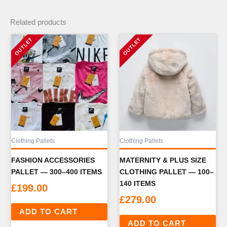
Related products
Clothing Pallets
Clothing Pallets
FASHION ACCESSORIES
MATERNITY & PLUS SIZE
PALLET — 300–400 ITEMS
CLOTHING PALLET — 100–
140 ITEMS
£
199.00
£
279.00
ADD TO CART
ADD TO CART