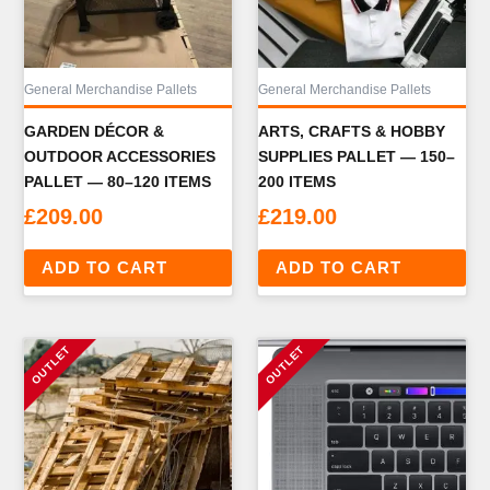
General Merchandise Pallets
General Merchandise Pallets
GARDEN DÉCOR &
ARTS, CRAFTS & HOBBY
OUTDOOR ACCESSORIES
SUPPLIES PALLET — 150–
PALLET — 80–120 ITEMS
200 ITEMS
£
209.00
£
219.00
ADD TO CART
ADD TO CART