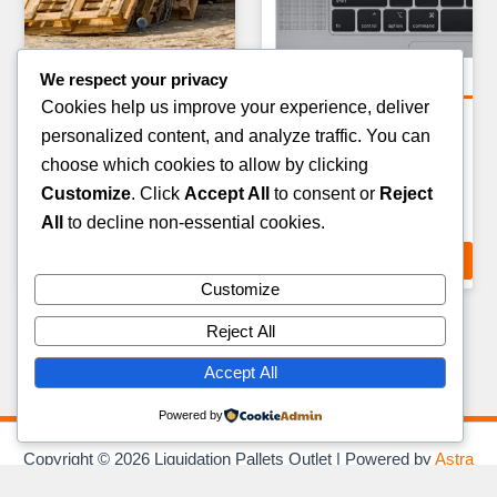
We respect your privacy
General Merchandise Pallets
General Merchandise Pallets
Cookies help us improve your experience, deliver
PARTY & EVENT SUPPLIES
KITCHEN & DINING
personalized content, and analyze traffic. You can
PALLET — 200–300 ITEMS
OVERSTOCK PALLET —
choose which cookies to allow by clicking
80–120 ITEMS
£
159.00
Customize
. Click
Accept All
to consent or
Reject
£
219.00
All
to decline non-essential cookies.
ADD TO CART
ADD TO CART
Customize
Reject All
Accept All
Powered by
Copyright © 2026 Liquidation Pallets Outlet | Powered by
Astra
WordPress Theme