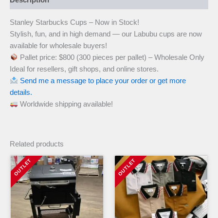
Stanley Starbucks Cups – Now in Stock!
Stylish, fun, and in high demand — our Labubu cups are now
available for wholesale buyers!
Pallet price: $800 (300 pieces per pallet) – Wholesale Only
Ideal for resellers, gift shops, and online stores.
Send me a message to place your order or get more
details.
Worldwide shipping available!
Related products