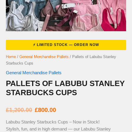
Home
/
General Merchandise Pallets
/ Pallets of Labubu Stanley
Starbucks Cups
General Merchandise Pallets
PALLETS OF LABUBU STANLEY
STARBUCKS CUPS
Original
Current
£
1,200.00
£
800.00
price
price
Labubu Stanley Starbucks Cups – Now in Stock!
Stylish, fun, and in high demand — our Labubu Stanley