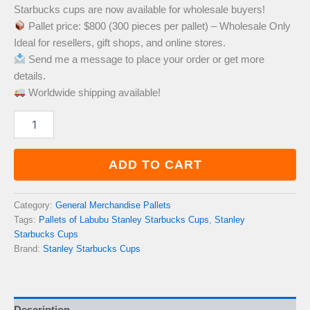
Starbucks cups are now available for wholesale buyers!
was:
is:
Pallet price: $800 (300 pieces per pallet) – Wholesale Only
Ideal for resellers, gift shops, and online stores.
£1,200.00.
£800.00.
Send me a message to place your order or get more
details.
Worldwide shipping available!
Pallets
of
Labubu
Stanley
ADD TO CART
Starbucks
Cups
quantity
Category:
General Merchandise Pallets
Tags:
Pallets of Labubu Stanley Starbucks Cups
,
Stanley
Starbucks Cups
Brand:
Stanley Starbucks Cups
Description