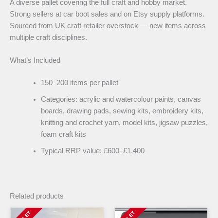
A diverse pallet covering the full craft and hobby market.
Strong sellers at car boot sales and on Etsy supply platforms.
Sourced from UK craft retailer overstock — new items across
multiple craft disciplines.
What’s Included
150–200 items per pallet
Categories: acrylic and watercolour paints, canvas
boards, drawing pads, sewing kits, embroidery kits,
knitting and crochet yarn, model kits, jigsaw puzzles,
foam craft kits
Typical RRP value: £600–£1,400
Related products