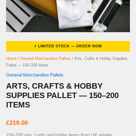
Home
/
General Merchandise Pallets
/ Arts, Crafts & Hobby Supplies
Pallet — 150–200 Items
General Merchandise Pallets
ARTS, CRAFTS & HOBBY
SUPPLIES PALLET — 150–200
ITEMS
£
219.00
150–200 arts, crafts and hobby items from UK retailer