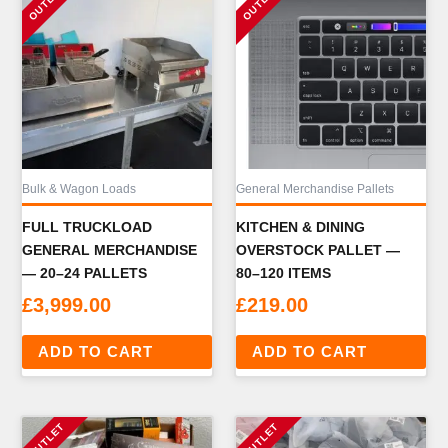
Bulk & Wagon Loads
General Merchandise Pallets
FULL TRUCKLOAD
KITCHEN & DINING
GENERAL MERCHANDISE
OVERSTOCK PALLET —
— 20–24 PALLETS
80–120 ITEMS
£
3,999.00
£
219.00
ADD TO CART
ADD TO CART