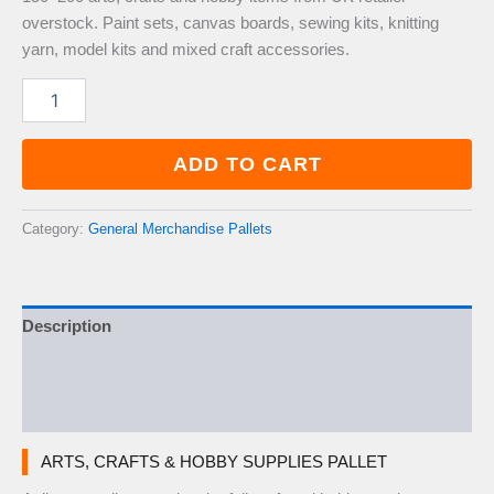
overstock. Paint sets, canvas boards, sewing kits, knitting
yarn, model kits and mixed craft accessories.
Arts,
Crafts
&
Hobby
ADD TO CART
Supplies
Pallet
—
Category:
General Merchandise Pallets
150–
200
Items
quantity
Description
Additional information
Reviews (0)
ARTS, CRAFTS & HOBBY SUPPLIES PALLET