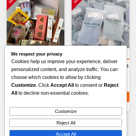
We respect your privacy
General Merchandise Pallets
General Merchandise Pallets
Cookies help us improve your experience, deliver
BEDDING & HOME
PET CARE & ACCESSORIES
personalized content, and analyze traffic. You can
TEXTILES PALLET — 80–
PALLET — 100–150 ITEMS
choose which cookies to allow by clicking
100 ITEMS
£
199.00
Customize
. Click
Accept All
to consent or
Reject
£
229.00
All
to decline non-essential cookies.
ADD TO CART
ADD TO CART
Customize
Reject All
Accept All