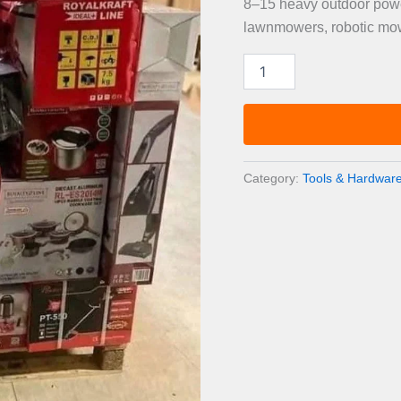
8–15 heavy outdoor power
lawnmowers, robotic mowe
Outdoor
Power
Equipment
Pallet
—
8–
15
Category:
Tools & Hardware
Items
quantity