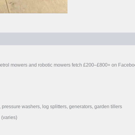
0)
y. Petrol mowers and robotic mowers fetch £200–£800+ on Faceb
 pressure washers, log splitters, generators, garden tillers
(varies)