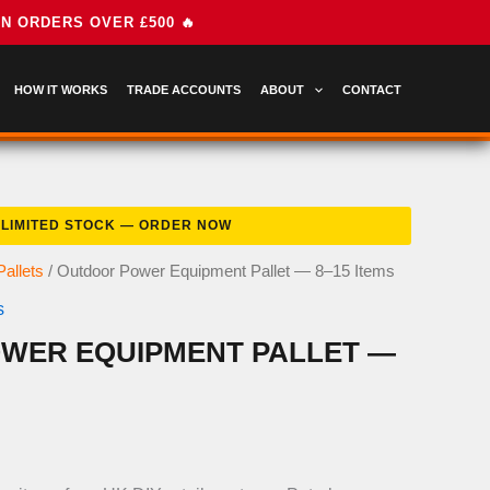
HOW IT WORKS
TRADE ACCOUNTS
ABOUT
CONTACT
allets
/ Outdoor Power Equipment Pallet — 8–15 Items
s
WER EQUIPMENT PALLET —