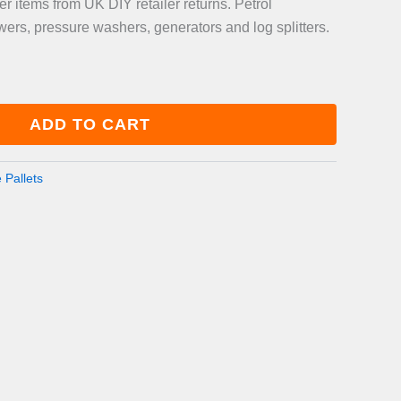
 items from UK DIY retailer returns. Petrol
rs, pressure washers, generators and log splitters.
ADD TO CART
 Pallets