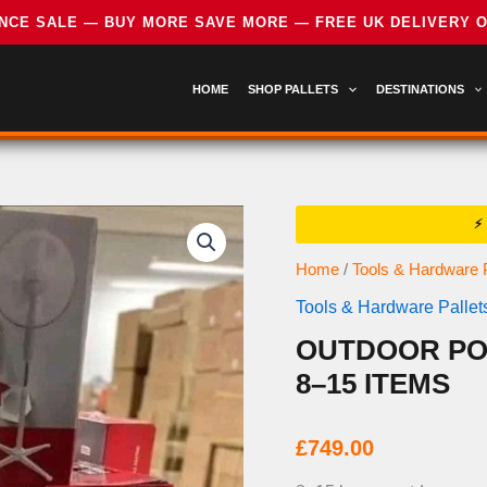
HOME
SHOP PALLETS
DESTINATIONS
Home
/
Tools & Hardware P
Tools & Hardware Pallet
OUTDOOR PO
8–15 ITEMS
£
749.00