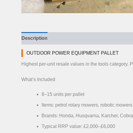
Description
Additional information
Reviews (
OUTDOOR POWER EQUIPMENT PALLET
Highest per-unit resale values in the tools categor
What’s Included
8–15 units per pallet
Items: petrol rotary mowers, robotic mowers,
Brands: Honda, Husqvarna, Karcher, Cobra 
Typical RRP value: £2,000–£6,000