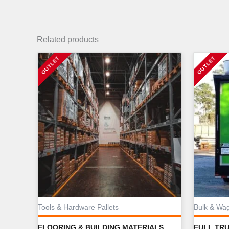
Related products
Tools & Hardware Pallets
Bulk & Wa
FLOORING & BUILDING MATERIALS
FULL TR