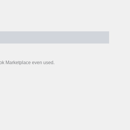
ook Marketplace even used.