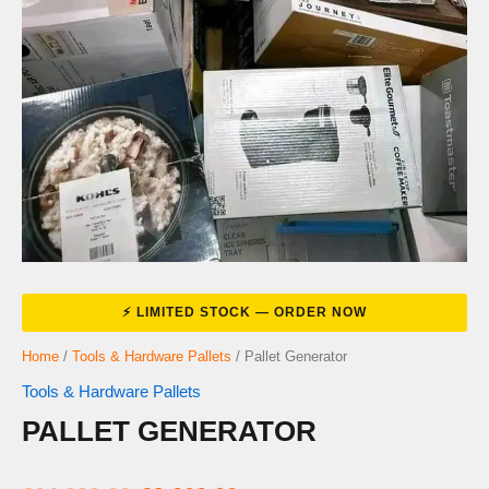
Home
/
Tools & Hardware Pallets
/ Pallet Generator
Tools & Hardware Pallets
PALLET GENERATOR