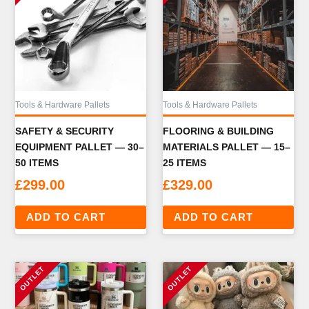
Tools & Hardware Pallets
Tools & Hardware Pallets
SAFETY & SECURITY
FLOORING & BUILDING
EQUIPMENT PALLET — 30–
MATERIALS PALLET — 15–
50 ITEMS
25 ITEMS
£
299.00
£
329.00
ADD TO CART
ADD TO CART