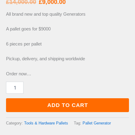
Original
Current
£
14,000.00
£
9,000.00
price
price
All brand new and top quality Generators
was:
is:
A pallet goes for $9000
6 pieces per pallet
£14,000.00.
£9,000.00.
Pickup, delivery, and shipping worldwide
Order now…
Pallet
Generator
quantity
ADD TO CART
Category:
Tools & Hardware Pallets
Tag:
Pallet Generator