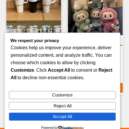
We respect your privacy
Tools & Hardware Pallets
Tools & Hardware Pallets
Cookies help us improve your experience, deliver
WOODWORKING &
WORKSHOP &
personalized content, and analyze traffic. You can
CARPENTRY TOOLS
WORKBENCH EQUIPMENT
choose which cookies to allow by clicking
PALLET — 20–35 ITEMS
PALLET — 15–25 ITEMS
Customize
. Click
Accept All
to consent or
Reject
£
429.00
£
449.00
All
to decline non-essential cookies.
ADD TO CART
ADD TO CART
Customize
Reject All
Accept All
Powered by