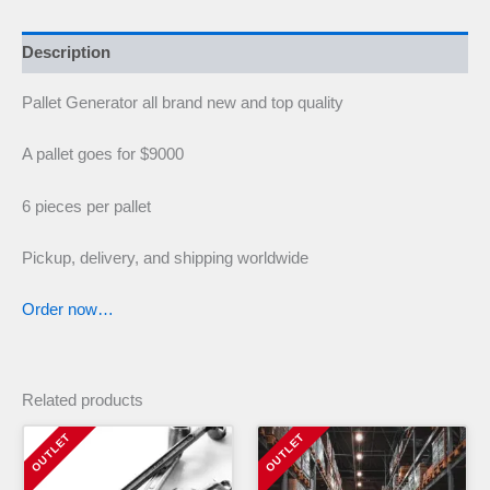
Description
Pallet Generator all brand new and top quality
A pallet goes for $9000
6 pieces per pallet
Pickup, delivery, and shipping worldwide
Order now…
Related products