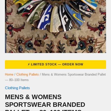
Home
/
Clothing Pallets
/ Mens & Womens Sportswear Branded Pallet
— 80–100 Items
Clothing Pallets
MENS & WOMENS
SPORTSWEAR BRANDED