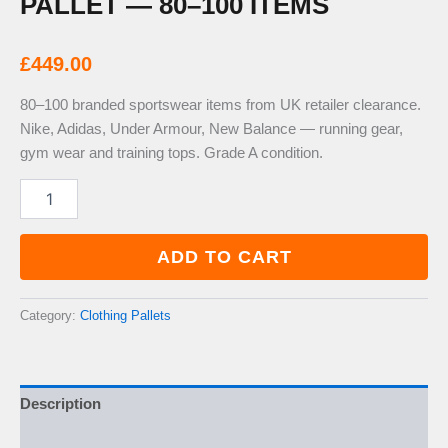
PALLET — 80–100 ITEMS
£
449.00
80–100 branded sportswear items from UK retailer clearance.
Nike, Adidas, Under Armour, New Balance — running gear,
gym wear and training tops. Grade A condition.
Mens
&
Womens
Sportswear
ADD TO CART
Branded
Pallet
—
Category:
Clothing Pallets
80–
100
Items
quantity
Description
Additional information