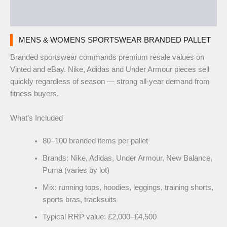
Reviews (0)
MENS & WOMENS SPORTSWEAR BRANDED PALLET
Branded sportswear commands premium resale values on
Vinted and eBay. Nike, Adidas and Under Armour pieces sell
quickly regardless of season — strong all-year demand from
fitness buyers.
What’s Included
80–100 branded items per pallet
Brands: Nike, Adidas, Under Armour, New Balance,
Puma (varies by lot)
Mix: running tops, hoodies, leggings, training shorts,
sports bras, tracksuits
Typical RRP value: £2,000–£4,500