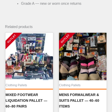
Grade A — new or worn once returns
Related products
Clothing Pallets
Clothing Pallets
MIXED FOOTWEAR
MENS FORMALWEAR &
LIQUIDATION PALLET —
SUITS PALLET — 40–60
60–80 PAIRS
ITEMS