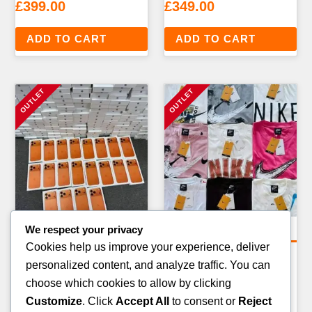
£
399.00
£
349.00
ADD TO CART
ADD TO CART
We respect your privacy
Clothing Pallets
Clothing Pallets
Cookies help us improve your experience, deliver
MIXED CLOTHING
FASHION ACCESSORIES
personalized content, and analyze traffic. You can
OVERSTOCK PALLET —
PALLET — 300–400 ITEMS
choose which cookies to allow by clicking
150–200 ITEMS
£
199.00
Customize
. Click
Accept All
to consent or
Reject
£
299.00