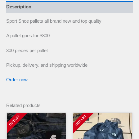
Description
Sport Shoe pallets all brand new and top quality
A pallet goes for $800
300 pieces per pallet
Pickup, delivery, and shipping worldwide
Order now…
Related products