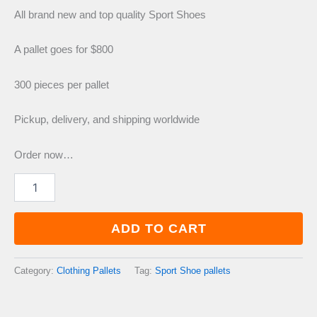
price
price
All brand new and top quality Sport Shoes
was:
is:
A pallet goes for $800
300 pieces per pallet
£1,400.00.
£800.00.
Pickup, delivery, and shipping worldwide
Order now…
Sport
Shoe
pallets
quantity
ADD TO CART
Category:
Clothing Pallets
Tag:
Sport Shoe pallets