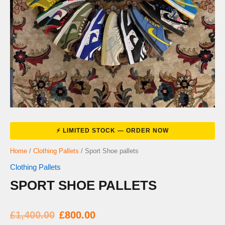
Home
/
Clothing Pallets
/ Sport Shoe pallets
Clothing Pallets
SPORT SHOE PALLETS
Original
Current
£
1,400.00
£
800.00