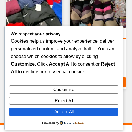
We respect your privacy
Clothing Pallets
Clothing Pallets
Cookies help us improve your experience, deliver
SUNGLASSES & EYEWEAR
MENS FORMALWEAR &
personalized content, and analyze traffic. You can
OVERSTOCK PALLET —
SUITS PALLET — 40–60
choose which cookies to allow by clicking
200–300 ITEMS
ITEMS
Customize
. Click
Accept All
to consent or
Reject
£
199.00
£
349.00
All
to decline non-essential cookies.
ADD TO CART
ADD TO CART
Customize
Reject All
Accept All
Powered by