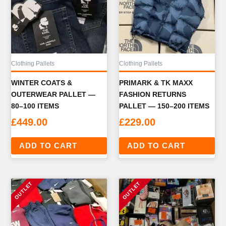
Clothing Pallets
Clothing Pallets
WINTER COATS &
PRIMARK & TK MAXX
OUTERWEAR PALLET —
FASHION RETURNS
80–100 ITEMS
PALLET — 150–200 ITEMS
£
449.00
£
229.00
ADD TO CART
ADD TO CART