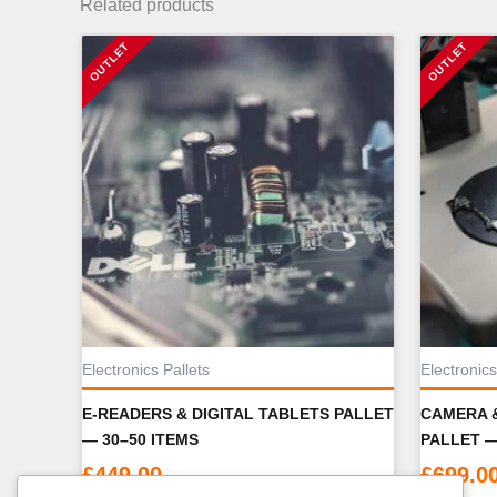
Related products
Electronics Pallets
Electronics
E-READERS & DIGITAL TABLETS PALLET
CAMERA 
— 30–50 ITEMS
PALLET —
£
449.00
£
699.0