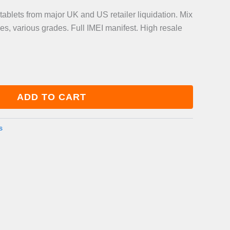
blets from major UK and US retailer liquidation. Mix
es, various grades. Full IMEI manifest. High resale
ADD TO CART
s