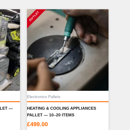
Electronics Pallets
LLET —
HEATING & COOLING APPLIANCES
PALLET — 10–20 ITEMS
£
499.00