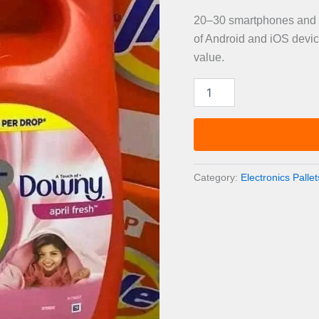
20–30 smartphones and ta
of Android and iOS devic
value.
Smartphones
&
Tablets
Liquidation
Pallet
—
20–
Category:
Electronics Pallet
30
Devices
quantity