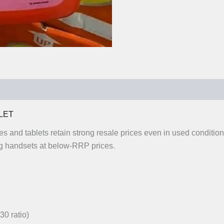
0)
LET
es and tablets retain strong resale prices even in used conditi
 handsets at below-RRP prices.
30 ratio)