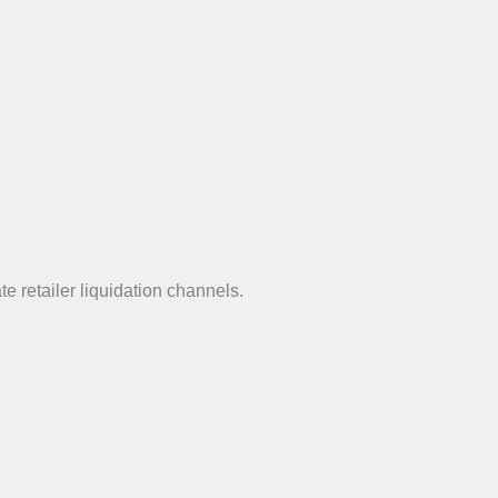
e retailer liquidation channels.