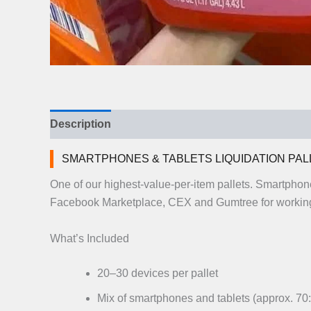
Description
Additional information
Reviews (
SMARTPHONES & TABLETS LIQUIDATION PAL
One of our highest-value-per-item pallets. Smartphon
Facebook Marketplace, CEX and Gumtree for working
What’s Included
20–30 devices per pallet
Mix of smartphones and tablets (approx. 70: