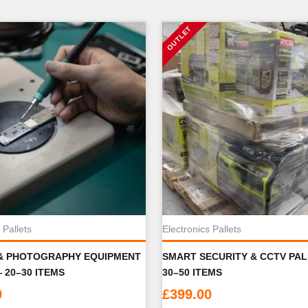
 Pallets
Electronics Pallets
& PHOTOGRAPHY EQUIPMENT
SMART SECURITY & CCTV PA
 20–30 ITEMS
30–50 ITEMS
0
£
399.00