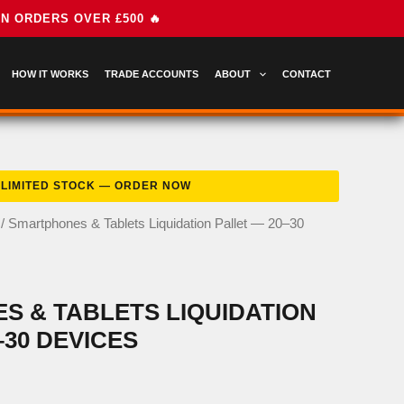
HOW IT WORKS
TRADE ACCOUNTS
ABOUT
CONTACT
/ Smartphones & Tablets Liquidation Pallet — 20–30
 & TABLETS LIQUIDATION
–30 DEVICES