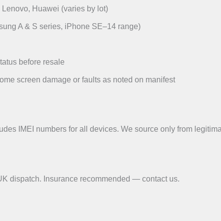
Lenovo, Huawei (varies by lot)
msung A & S series, iPhone SE–14 range)
tatus before resale
ome screen damage or faults as noted on manifest
udes IMEI numbers for all devices. We source only from legitimat
r UK dispatch. Insurance recommended — contact us.