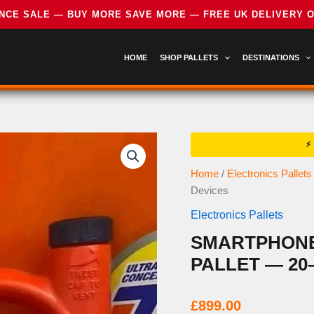
HOME
SHOP PALLETS
DESTINATIONS
Home
/
Electronics Pallets
Devices
Electronics Pallets
SMARTPHONES
PALLET — 20
£
899.00