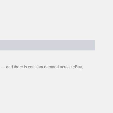
on — and there is constant demand across eBay,