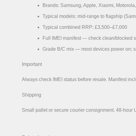
Brands: Samsung, Apple, Xiaomi, Motorola, 
Typical models: mid-range to flagship (Sa
Typical combined RRP: £3,500–£7,000
Full IMEI manifest — check clean/blocked s
Grade B/C mix — most devices power on; s
Important
Always check IMEI status before resale. Manifest incl
Shipping
Small pallet or secure courier consignment. 48-hou