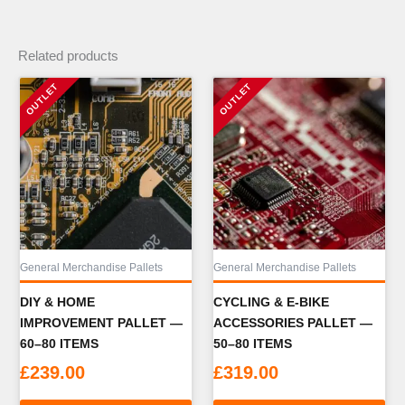
Related products
General Merchandise Pallets
General Merchandise Pallets
DIY & HOME
CYCLING & E-BIKE
IMPROVEMENT PALLET —
ACCESSORIES PALLET —
60–80 ITEMS
50–80 ITEMS
£
239.00
£
319.00