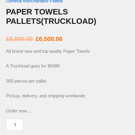
General Merchandise Pallets
PAPER TOWELS
PALLETS(TRUCKLOAD)
Original
Current
£
8,000.00
£
6,500.00
price
price
All brand new and top quality Paper Towels
was:
is:
A Truckload goes for $6488
300 pieces per pallet
£8,000.00.
£6,500.00.
Pickup, delivery, and shipping worldwide
Order now…
Paper
Towels
Pallets(Truckload)