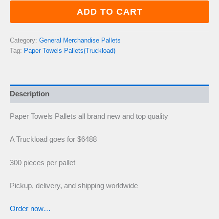
quantity
ADD TO CART
Category:
General Merchandise Pallets
Tag:
Paper Towels Pallets(Truckload)
Description
Paper Towels Pallets all brand new and top quality
A Truckload goes for $6488
300 pieces per pallet
Pickup, delivery, and shipping worldwide
Order now…