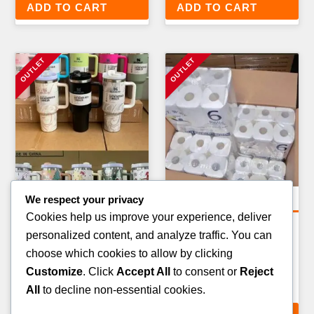
ADD TO CART
ADD TO CART
We respect your privacy
General Merchandise Pallets
Amazon Return Pallets
Cookies help us improve your experience, deliver
BATHROOM & CLEANING
AMAZON KITCHEN &
personalized content, and analyze traffic. You can
PRODUCTS PALLET — 200–
HOMEWARE RETURN
choose which cookies to allow by clicking
300 ITEMS
PALLET — 60–80 ITEMS
Customize
. Click
Accept All
to consent or
Reject
£
189.00
£
319.00
All
to decline non-essential cookies.