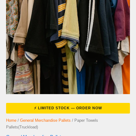
Home
/
General Merchandise Pallets
/ Paper Towels
Pallets(Truckload)