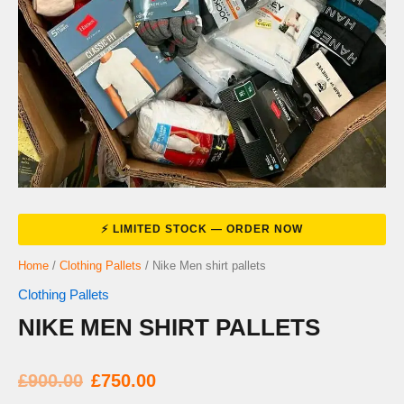
Home
/
Clothing Pallets
/ Nike Men shirt pallets
Clothing Pallets
NIKE MEN SHIRT PALLETS
Original
Current
£
900.00
£
750.00