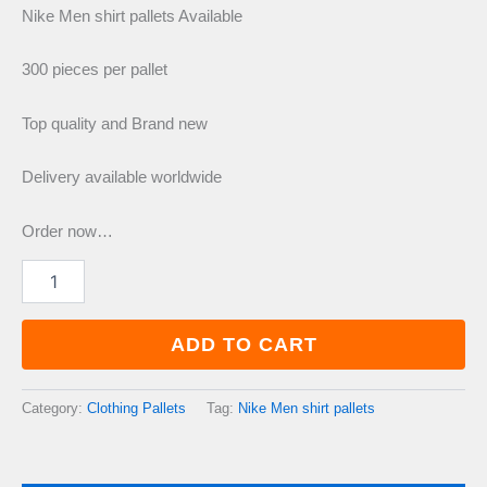
price
price
Nike Men shirt pallets Available
was:
is:
300 pieces per pallet
Top quality and Brand new
£900.00.
£750.00.
Delivery available worldwide
Order now…
Nike
Men
shirt
pallets
ADD TO CART
quantity
Category:
Clothing Pallets
Tag:
Nike Men shirt pallets