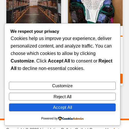
We respect your privacy
Amazon Return Pallets
Clothing Pallets
Cookies help us improve your experience, deliver
AMAZON FASHION &
VINTAGE & RETRO
personalized content, and analyze traffic. You can
APPAREL RETURN PALLET
CLOTHING BUNDLE
choose which cookies to allow by clicking
— 80–100 ITEMS
PALLET — 80–100 ITEMS
Customize
. Click
Accept All
to consent or
Reject
£
289.00
£
399.00
All
to decline non-essential cookies.
ADD TO CART
ADD TO CART
Customize
Reject All
Accept All
Powered by