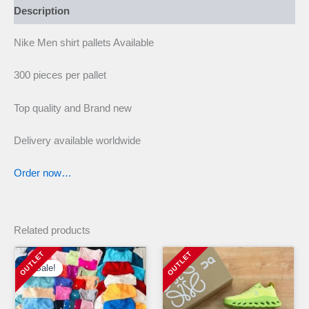
Description
Nike Men shirt pallets Available
300 pieces per pallet
Top quality and Brand new
Delivery available worldwide
Order now…
Related products
Sale!
Sale!