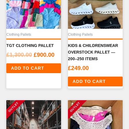
Clothing Pallets
Clothing Pallets
TGT CLOTHING PALLET
KIDS & CHILDRENSWEAR
OVERSTOCK PALLET —
Original
Current
£
1,300.00
£
900.00
200–250 ITEMS
price
price
£
249.00
ADD TO CART
was:
is:
£1,300.00.
£900.00.
ADD TO CART