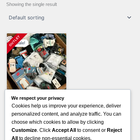
Showing the single result
Sale!
We respect your privacy
Clothing Pallets
Cookies help us improve your experience, deliver
NIKE MEN SHIRT PALLETS
personalized content, and analyze traffic. You can
Original
Current
£
900.00
£
750.00
choose which cookies to allow by clicking
price
price
Customize
. Click
Accept All
to consent or
Reject
ADD TO CART
was:
is:
All
to decline non-essential cookies.