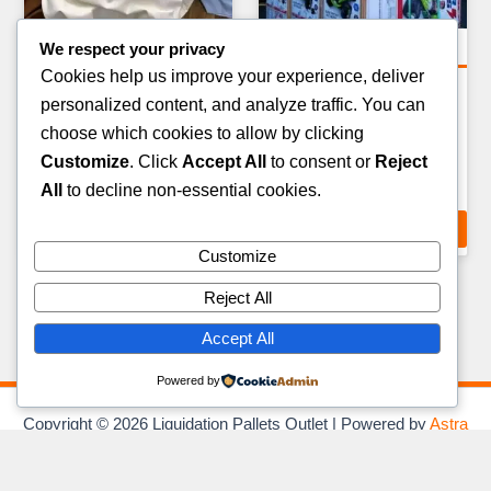
We respect your privacy
Electronics Pallets
Electronics Pallets
Cookies help us improve your experience, deliver
SMART HOME & AUDIO
VR HEADSETS & AR
personalized content, and analyze traffic. You can
DEVICES PALLET — 50–80
DEVICES PALLET — 15–25
choose which cookies to allow by clicking
ITEMS
ITEMS
Customize
. Click
Accept All
to consent or
Reject
£
449.00
£
599.00
All
to decline non-essential cookies.
ADD TO CART
ADD TO CART
Customize
Reject All
Accept All
Powered by
Copyright © 2026 Liquidation Pallets Outlet | Powered by
Astra
WordPress Theme