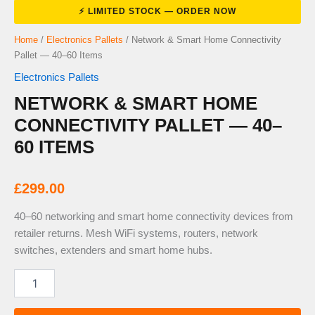
Home
/
Electronics Pallets
/ Network & Smart Home Connectivity
Pallet — 40–60 Items
Electronics Pallets
NETWORK & SMART HOME
CONNECTIVITY PALLET — 40–
60 ITEMS
£
299.00
40–60 networking and smart home connectivity devices from
retailer returns. Mesh WiFi systems, routers, network
switches, extenders and smart home hubs.
Network
&
Smart