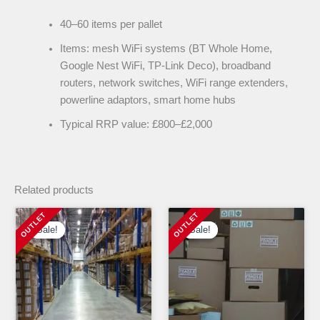
40–60 items per pallet
Items: mesh WiFi systems (BT Whole Home,
Google Nest WiFi, TP-Link Deco), broadband
routers, network switches, WiFi range extenders,
powerline adaptors, smart home hubs
Typical RRP value: £800–£2,000
Related products
Sale!
Sale!
Sale!
Sale!