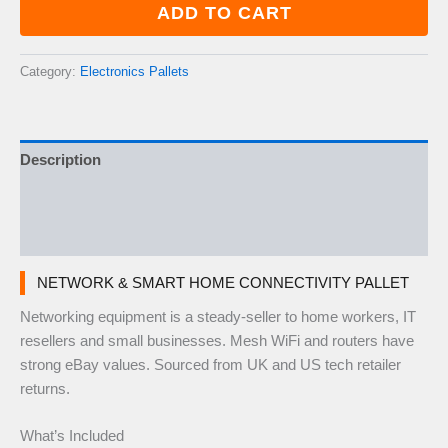
Home
ADD TO CART
Connectivity
Pallet
—
Category:
Electronics Pallets
40–
60
Items
quantity
Description
Additional information
Reviews (0)
NETWORK & SMART HOME CONNECTIVITY PALLET
Networking equipment is a steady-seller to home workers, IT
resellers and small businesses. Mesh WiFi and routers have
strong eBay values. Sourced from UK and US tech retailer
returns.
What’s Included