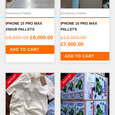
Electronics Pallets
Electronics Pallets
IPHONE 15 PRO MAX
IPHONE 16 PRO MAX
256GB PALLETS
PALLETS
Original
Current
Original
£
9,000.00
£
6,000.00
£
13,000.00
price
price
Current
price
£
7,000.00
ADD TO CART
was:
is:
price
was:
ADD TO CART
£9,000.00.
£6,000.00.
is:
£13,000.00.
£7,000.00.