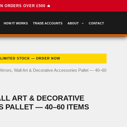
HOW IT WORKS
TRADE ACCOUNTS
ABOUT
CONTACT
Mirrors, Wall Art & Decorative Accessories Pallet — 40–60
LL ART & DECORATIVE
 PALLET — 40–60 ITEMS