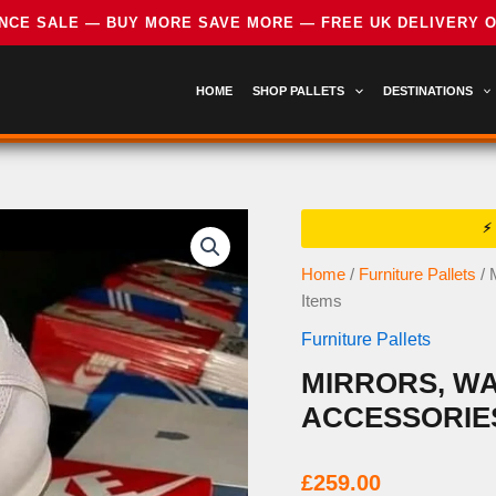
HOME
SHOP PALLETS
DESTINATIONS
Home
/
Furniture Pallets
/ 
Items
Furniture Pallets
MIRRORS, WA
ACCESSORIES
£
259.00