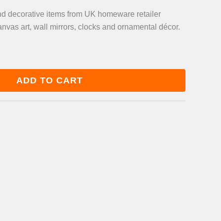
and decorative items from UK homeware retailer
anvas art, wall mirrors, clocks and ornamental décor.
ADD TO CART