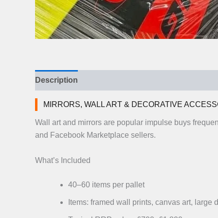
Description
Additional information
Reviews (
MIRRORS, WALL ART & DECORATIVE ACCESS
Wall art and mirrors are popular impulse buys freque
and Facebook Marketplace sellers.
What’s Included
40–60 items per pallet
Items: framed wall prints, canvas art, large