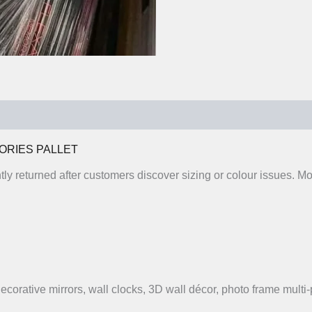
0)
ORIES PALLET
ntly returned after customers discover sizing or colour issues.
 decorative mirrors, wall clocks, 3D wall décor, photo frame multi