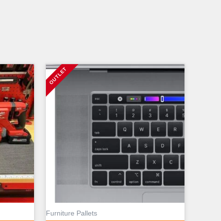
Furniture Pallets