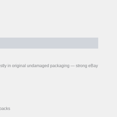
 Mostly in original undamaged packaging — strong eBay
-packs