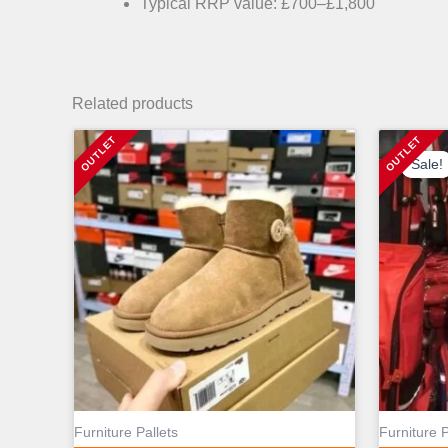
Typical RRP value: £700–£1,800
Related products
Sale!
Sale!
Furniture Pallets
Furniture P