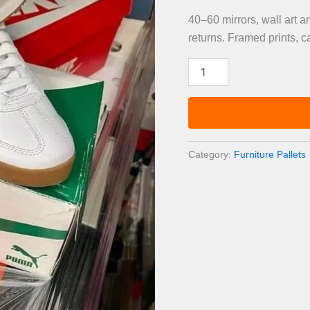
40–60 mirrors, wall art 
returns. Framed prints, c
Mirrors,
Wall
Art
&
Decorative
Accessories
Pallet
Category:
Furniture Pallets
—
40–
60
Items
quantity