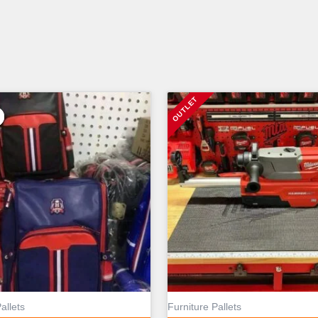
allets
Furniture Pallets