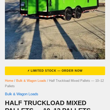
Home
/
Bulk & Wagon Loads
/ Half Truckload Mixed Pallets — 10–12
Pallets
Bulk & Wagon Loads
HALF TRUCKLOAD MIXED