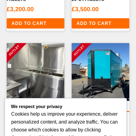
£
3,200.00
£
3,500.00
ADD TO CART
ADD TO CART
We respect your privacy
Bulk & Wagon Loads
Bulk & Wagon Loads
Cookies help us improve your experience, deliver
FULL TRUCKLOAD
5-PALLET STARTER
personalized content, and analyze traffic. You can
ELECTRONICS — 20–24
BUNDLE — MIXED
choose which cookies to allow by clicking
PALLETS
CATEGORIES