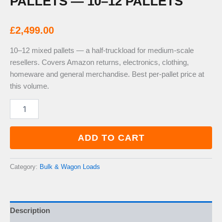
PALLETS — 10–12 PALLETS
£
2,499.00
10–12 mixed pallets — a half-truckload for medium-scale
resellers. Covers Amazon returns, electronics, clothing,
homeware and general merchandise. Best per-pallet price at
this volume.
Half
Truckload
Mixed
Pallets
ADD TO CART
—
10–
12
Category:
Bulk & Wagon Loads
Pallets
quantity
Description