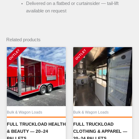
Delivered on a flatbed or curtainsider — tail-lift
available on request
Related products
Bulk & Wagon Loads
Bulk & Wagon Loads
FULL TRUCKLOAD HEALTH
FULL TRUCKLOAD
& BEAUTY — 20–24
CLOTHING & APPAREL —
PALLETS
20–24 PALLETS