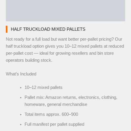
Additional information
Reviews (0)
HALF TRUCKLOAD MIXED PALLETS
Not ready for a full load but want better per-pallet pricing? Our
half truckload option gives you 10–12 mixed pallets at reduced
per-pallet cost — ideal for growing resellers and bin store
operators building stock.
What’s Included
10–12 mixed pallets
Pallet mix: Amazon returns, electronics, clothing,
homeware, general merchandise
Total items approx. 600–900
Full manifest per pallet supplied