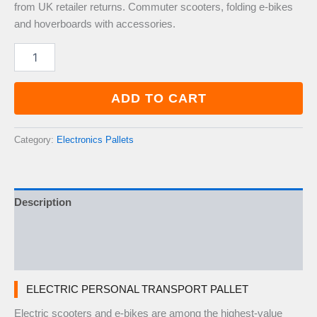
from UK retailer returns. Commuter scooters, folding e-bikes
and hoverboards with accessories.
Electric
Personal
Transport
Pallet
ADD TO CART
—
5–
10
Category:
Electronics Pallets
Items
quantity
Description
Additional information
Reviews (0)
ELECTRIC PERSONAL TRANSPORT PALLET
Electric scooters and e-bikes are among the highest-value