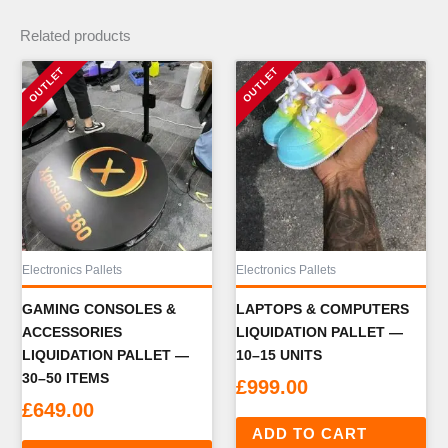
Related products
Electronics Pallets
Electronics Pallets
GAMING CONSOLES &
LAPTOPS & COMPUTERS
ACCESSORIES
LIQUIDATION PALLET —
LIQUIDATION PALLET —
10–15 UNITS
30–50 ITEMS
£
999.00
£
649.00
ADD TO CART