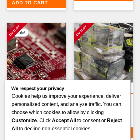
ADD TO CART
Sale!
Sale!
We respect your privacy
Amazon Return Pallets
Electronics Pallets
Cookies help us improve your experience, deliver
AMAZON FBA
SMART SECURITY & CCTV
personalized content, and analyze traffic. You can
ELECTRONICS RETURN
PALLET — 30–50 ITEMS
choose which cookies to allow by clicking
PALLET — 40–60 ITEMS
£
399.00
Customize
. Click
Accept All
to consent or
Reject
Original
Current
£
599.00
£
549.00
All
to decline non-essential cookies.
price
price
ADD TO CART
ADD TO CART