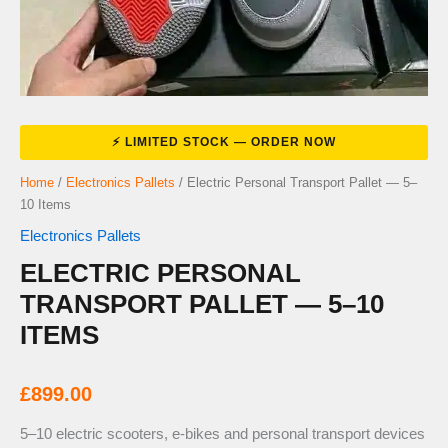
Home
/
Electronics Pallets
/ Electric Personal Transport Pallet — 5–
10 Items
Electronics Pallets
ELECTRIC PERSONAL
TRANSPORT PALLET — 5–10
ITEMS
£
899.00
5–10 electric scooters, e-bikes and personal transport devices