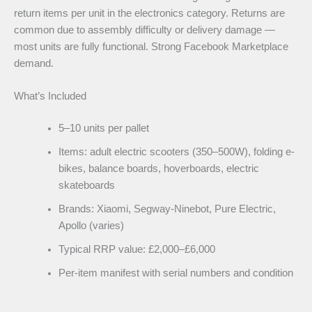
return items per unit in the electronics category. Returns are
common due to assembly difficulty or delivery damage —
most units are fully functional. Strong Facebook Marketplace
demand.
What’s Included
5–10 units per pallet
Items: adult electric scooters (350–500W), folding e-
bikes, balance boards, hoverboards, electric
skateboards
Brands: Xiaomi, Segway-Ninebot, Pure Electric,
Apollo (varies)
Typical RRP value: £2,000–£6,000
Per-item manifest with serial numbers and condition