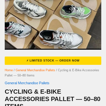
Home
/
General Merchandise Pallets
/ Cycling & E-Bike Accessories
Pallet — 50–80 Items
General Merchandise Pallets
CYCLING & E-BIKE
ACCESSORIES PALLET — 50–80