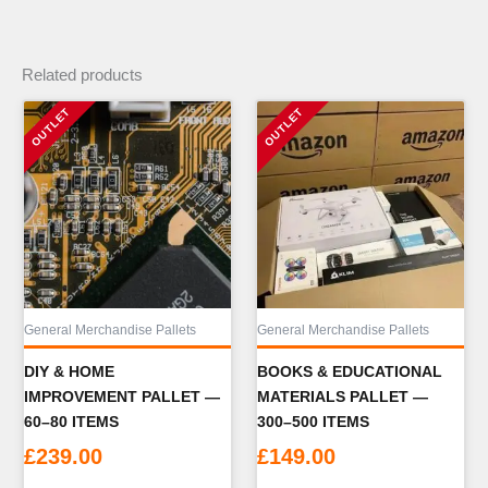
Related products
General Merchandise Pallets
General Merchandise Pallets
DIY & HOME
BOOKS & EDUCATIONAL
IMPROVEMENT PALLET —
MATERIALS PALLET —
60–80 ITEMS
300–500 ITEMS
£
239.00
£
149.00