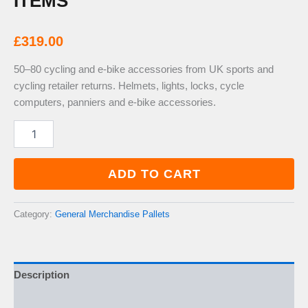
ITEMS
£
319.00
50–80 cycling and e-bike accessories from UK sports and
cycling retailer returns. Helmets, lights, locks, cycle
computers, panniers and e-bike accessories.
Cycling
&
E-
Bike
ADD TO CART
Accessories
Pallet
—
Category:
General Merchandise Pallets
50–
80
Items
quantity
Description
Additional information