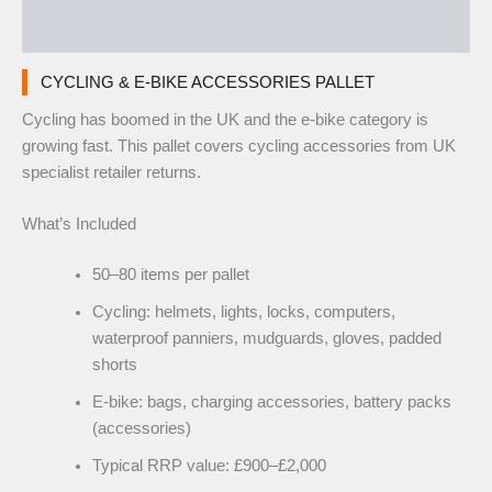
Reviews (0)
CYCLING & E-BIKE ACCESSORIES PALLET
Cycling has boomed in the UK and the e-bike category is
growing fast. This pallet covers cycling accessories from UK
specialist retailer returns.
What’s Included
50–80 items per pallet
Cycling: helmets, lights, locks, computers,
waterproof panniers, mudguards, gloves, padded
shorts
E-bike: bags, charging accessories, battery packs
(accessories)
Typical RRP value: £900–£2,000