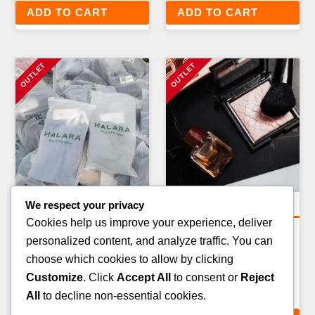
ADD TO CART
ADD TO CART
We respect your privacy
General Merchandise Pallets
General Merchandise Pallets
Cookies help us improve your experience, deliver
PET CARE & ACCESSORIES
TOYS & GAMES GENERAL
personalized content, and analyze traffic. You can
PALLET — 100–150 ITEMS
MERCHANDISE PALLET —
choose which cookies to allow by clicking
80–120 ITEMS
£
199.00
Customize
. Click
Accept All
to consent or
Reject
£
279.00
All
to decline non-essential cookies.
ADD TO CART