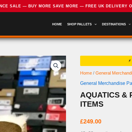
HOME
SHOP PALLETS
DESTINATIONS
Home
/
General Merchandi
General Merchandise Pal
AQUATICS & 
ITEMS
£
249.00