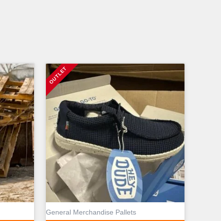
General Merchandise Pallets