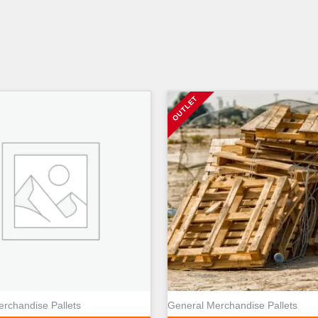
rchandise Pallets
General Merchandise Pallets