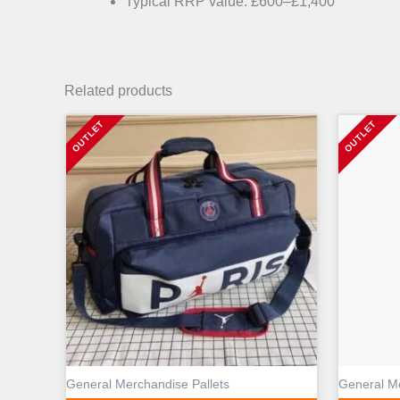
Typical RRP value: £600–£1,400
Related products
General Merchandise Pallets
General Me