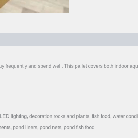
0)
buy frequently and spend well. This pallet covers both indoor 
, LED lighting, decoration rocks and plants, fish food, water condi
ents, pond liners, pond nets, pond fish food