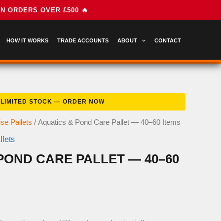
HOW IT WORKS
TRADE ACCOUNTS
ABOUT
CONTACT
se Pallets
/ Aquatics & Pond Care Pallet — 40–60 Items
lets
POND CARE PALLET — 40–60