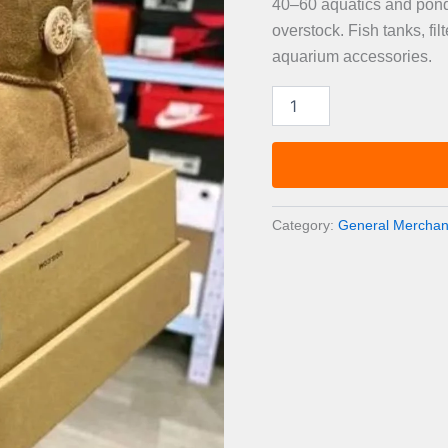
40–60 aquatics and pond 
overstock. Fish tanks, fi
aquarium accessories.
Aquatics
&
Pond
Care
Pallet
—
40–
Category:
General Merchand
60
Items
quantity