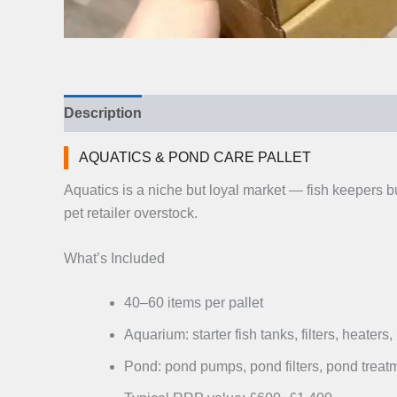
Description
Additional information
Reviews (
AQUATICS & POND CARE PALLET
Aquatics is a niche but loyal market — fish keepers 
pet retailer overstock.
What’s Included
40–60 items per pallet
Aquarium: starter fish tanks, filters, heaters
Pond: pond pumps, pond filters, pond treatm