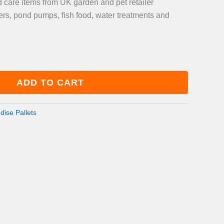
care items from UK garden and pet retailer
lters, pond pumps, fish food, water treatments and
ADD TO CART
ise Pallets