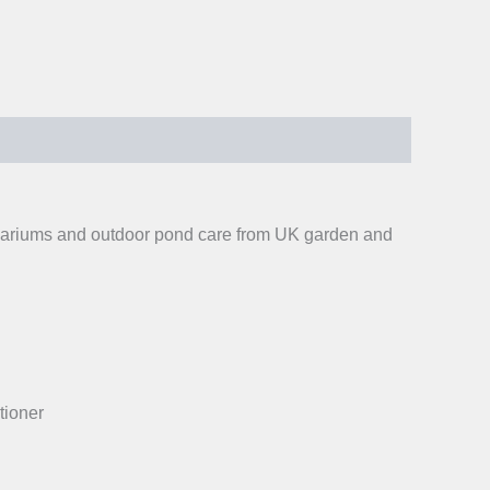
aquariums and outdoor pond care from UK garden and
tioner