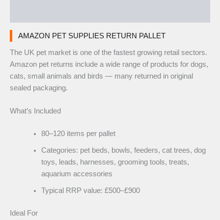
Reviews (0)
AMAZON PET SUPPLIES RETURN PALLET
The UK pet market is one of the fastest growing retail sectors.
Amazon pet returns include a wide range of products for dogs,
cats, small animals and birds — many returned in original
sealed packaging.
What’s Included
80–120 items per pallet
Categories: pet beds, bowls, feeders, cat trees, dog
toys, leads, harnesses, grooming tools, treats,
aquarium accessories
Typical RRP value: £500–£900
Ideal For