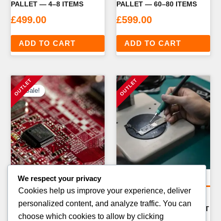
PALLET — 4–8 ITEMS
PALLET — 60–80 ITEMS
£
499.00
£
599.00
ADD TO CART
ADD TO CART
Sale!
Sale!
We respect your privacy
Amazon Return Pallets
Amazon Return Pallets
Cookies help us improve your experience, deliver
AMAZON FBA
AMAZON CRAFT & ART
personalized content, and analyze traffic. You can
ELECTRONICS RETURN
SUPPLIES RETURN PALLET
choose which cookies to allow by clicking
PALLET — 40–60 ITEMS
— 100–150 ITEMS