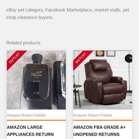
eBay pet category, Facebook Marketplace, market stalls, pet
shop clearance buyers.
Related products
Amazon Return Pallets
Amazon Return Pallets
AMAZON LARGE
AMAZON FBA GRADE A+
APPLIANCES RETURN
UNOPENED RETURNS