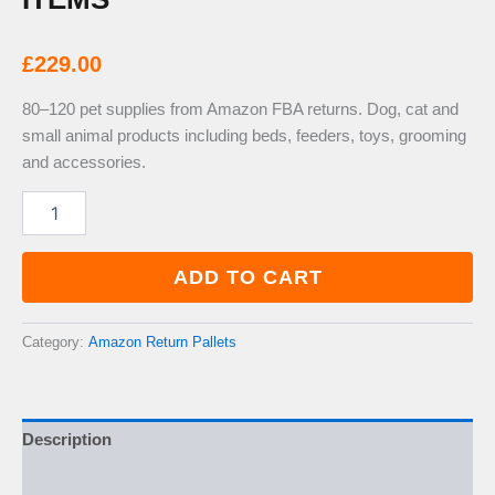
£
229.00
80–120 pet supplies from Amazon FBA returns. Dog, cat and
small animal products including beds, feeders, toys, grooming
and accessories.
Amazon
Pet
Supplies
Return
ADD TO CART
Pallet
—
80–
Category:
Amazon Return Pallets
120
Items
quantity
Description
Additional information