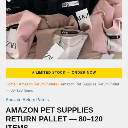
Home
/
Amazon Return Pallets
/ Amazon Pet Supplies Return Pallet
— 80–120 Items
Amazon Return Pallets
AMAZON PET SUPPLIES
RETURN PALLET — 80–120
ITEMS