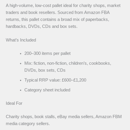
A high-volume, low-cost pallet ideal for charity shops, market
traders and book resellers. Sourced from Amazon FBA
returns, this pallet contains a broad mix of paperbacks,
hardbacks, DVDs, CDs and box sets.
What’s Included
200–300 items per pallet
Mix: fiction, non-fiction, children’s, cookbooks,
DVDs, box sets, CDs
Typical RRP value: £600–£1,200
Category sheet included
Ideal For
Charity shops, book stalls, eBay media sellers, Amazon FBM
media category sellers.