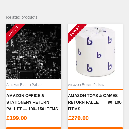
Related products
Amazon Return Pallets
Amazon Return Pallets
AMAZON OFFICE &
AMAZON TOYS & GAMES
STATIONERY RETURN
RETURN PALLET — 80–100
PALLET — 100–150 ITEMS
ITEMS
£
199.00
£
279.00