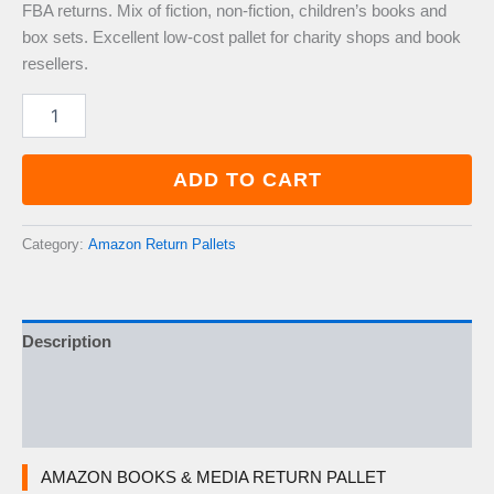
FBA returns. Mix of fiction, non-fiction, children’s books and
box sets. Excellent low-cost pallet for charity shops and book
resellers.
Amazon
Books
&
Media
ADD TO CART
Return
Pallet
—
Category:
Amazon Return Pallets
200–
300
Items
quantity
Description
Additional information
Reviews (0)
AMAZON BOOKS & MEDIA RETURN PALLET