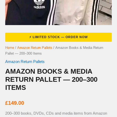
Home
/
Amazon Return Pallets
/ Amazon Books & Media Return
Pallet — 200–300 Items
Amazon Return Pallets
AMAZON BOOKS & MEDIA
RETURN PALLET — 200–300
ITEMS
£
149.00
200–300 books, DVDs, CDs and media items from Amazon