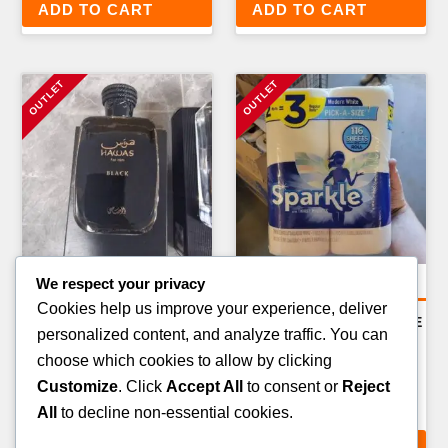
ADD TO CART
ADD TO CART
We respect your privacy
Amazon Return Pallets
Amazon Return Pallets
Cookies help us improve your experience, deliver
AMAZON LARGE
AMAZON PREMIUM GRADE
personalized content, and analyze traffic. You can
APPLIANCES RETURN
A RETURN PALLET — 50–
choose which cookies to allow by clicking
PALLET — 4–8 ITEMS
70 ITEMS
Customize
. Click
Accept All
to consent or
Reject
£
499.00
£
499.00
All
to decline non-essential cookies.
ADD TO CART
ADD TO CART