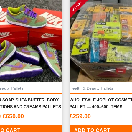
eauty Pallets
Health & Beauty Pallets
 SOAP, SHEA BUTTER, BODY
WHOLESALE JOBLOT COSMET
TIONS AND CREAMS PALLETS
PALLET — 400–600 ITEMS
Original
Current
0
£
650.00
£
259.00
price
price
TO CART
was:
is:
ADD TO CART