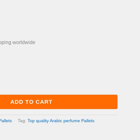
is:
0.00.
£750.00.
ipping worldwide
ADD TO CART
allets
Tag:
Top quality Arabic perfume Pallets