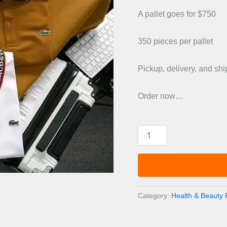
was:
A pallet goes for $750
£1,20
350 pieces per pallet
Pickup, delivery, and sh
Order now…
Top
quality
Arabic
perfume
Pallets
quantity
Category:
Health & Beauty P