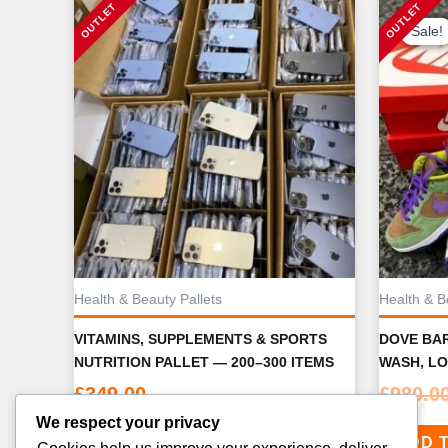
Sale!
Sale!
Health & Beauty Pallets
Health & B
VITAMINS, SUPPLEMENTS & SPORTS
DOVE BAR
NUTRITION PALLET — 200–300 ITEMS
WASH, LO
£
349.00
£
980.0
We respect your privacy
ADD TO CART
ADD 