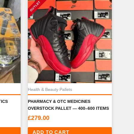
Health & Beauty Pallets
ICS
PHARMACY & OTC MEDICINES
OVERSTOCK PALLET — 400–600 ITEMS
£
279.00
ADD TO CART