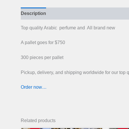
Description
Top quality Arabic perfume and All brand new
A pallet goes for $750
300 pieces per pallet
Pickup, delivery, and shipping worldwide for our top 
Order now…
Related products