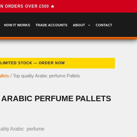
HOW IT WORKS
TRADE ACCOUNTS
ABOUT
CONTACT
llets
/ Top quality Arabic perfume Pallets
 ARABIC PERFUME PALLETS
nal
Current
price
ality Arabic perfume