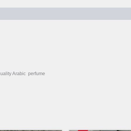
quality Arabic perfume