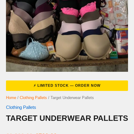
Home
/
Clothing Pallets
/ Target Underwear Pallets
Clothing Pallets
TARGET UNDERWEAR PALLETS