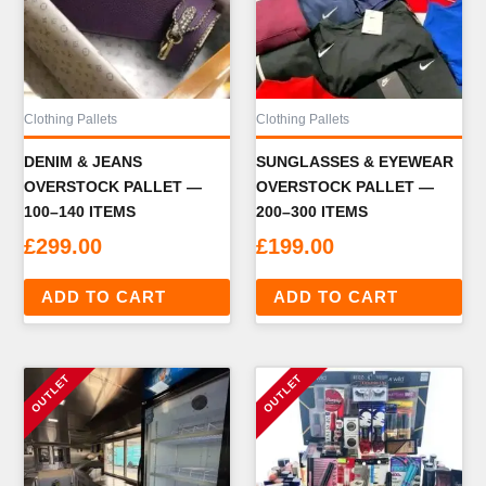
Clothing Pallets
Clothing Pallets
DENIM & JEANS
SUNGLASSES & EYEWEAR
OVERSTOCK PALLET —
OVERSTOCK PALLET —
100–140 ITEMS
200–300 ITEMS
£
299.00
£
199.00
ADD TO CART
ADD TO CART