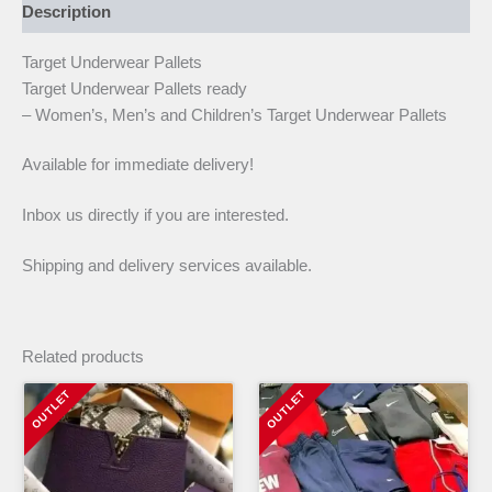
Description
Target Underwear Pallets
Target Underwear Pallets ready
– Women’s, Men’s and Children’s Target Underwear Pallets
Available for immediate delivery!
Inbox us directly if you are interested.
Shipping and delivery services available.
Related products