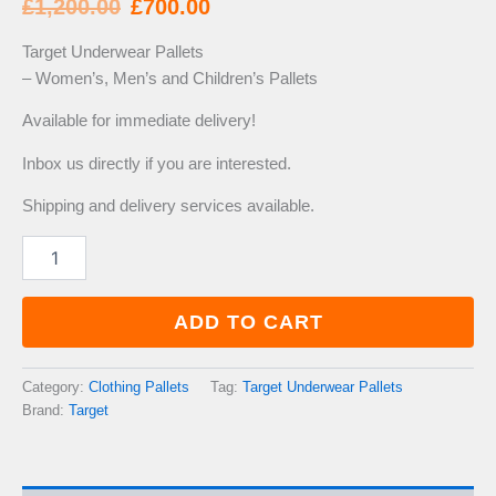
Original
Current
£
1,200.00
£
700.00
price
price
Target Underwear Pallets
– Women’s, Men’s and Children’s Pallets
was:
is:
Available for immediate delivery!
£1,200.00.
£700.00.
Inbox us directly if you are interested.
Shipping and delivery services available.
Target
Underwear
Pallets
quantity
ADD TO CART
Category:
Clothing Pallets
Tag:
Target Underwear Pallets
Brand:
Target