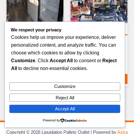
We respect your privacy
Bulk & Wagon Loads
Clothing Pallets
Cookies help us improve your experience, deliver
FULL TRUCKLOAD
MIXED FOOTWEAR
personalized content, and analyze traffic. You can
CLOTHING & APPAREL —
LIQUIDATION PALLET —
choose which cookies to allow by clicking
20–24 PALLETS
60–80 PAIRS
Customize
. Click
Accept All
to consent or
Reject
£
3,500.00
£
399.00
All
to decline non-essential cookies.
ADD TO CART
ADD TO CART
Customize
Reject All
Accept All
Powered by
Copyright © 2026 Liquidation Pallets Outlet | Powered by
Astra