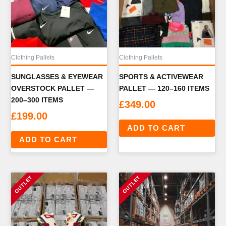
Clothing Pallets
Clothing Pallets
SUNGLASSES & EYEWEAR
SPORTS & ACTIVEWEAR
OVERSTOCK PALLET —
PALLET — 120–160 ITEMS
200–300 ITEMS
£
349.00
£
199.00
ADD TO CART
ADD TO CART