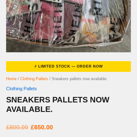
Home
/
Clothing Pallets
/ Sneakers pallets now available.
Clothing Pallets
SNEAKERS PALLETS NOW
AVAILABLE.
Original
Current
£
800.00
£
650.00