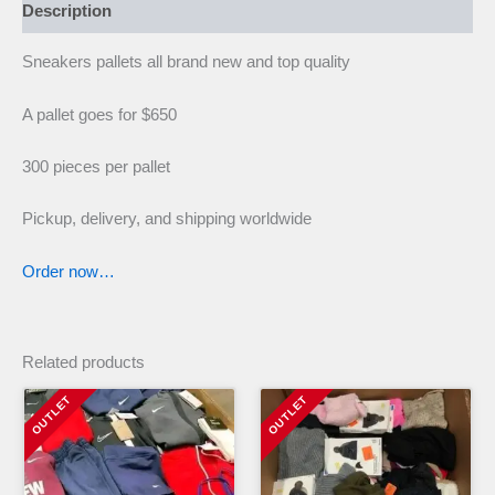
Description
Sneakers pallets all brand new and top quality
A pallet goes for $650
300 pieces per pallet
Pickup, delivery, and shipping worldwide
Order now…
Related products