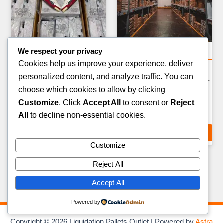
We respect your privacy
Clothing Pallets
Amazon Return Pallets
Cookies help us improve your experience, deliver
MATERNITY & PLUS SIZE
AMAZON FASHION &
personalized content, and analyze traffic. You can
CLOTHING PALLET — 100–
APPAREL RETURN PALLET
choose which cookies to allow by clicking
140 ITEMS
— 80–100 ITEMS
Customize
. Click
Accept All
to consent or
Reject
£
279.00
£
289.00
All
to decline non-essential cookies.
ADD TO CART
ADD TO CART
Customize
Reject All
Accept All
Powered by
Copyright © 2026 Liquidation Pallets Outlet | Powered by
Astra