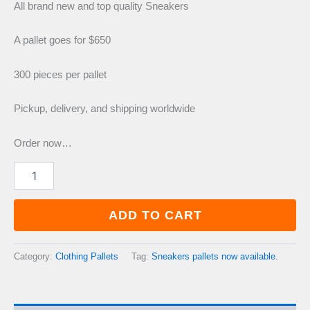
price
price
All brand new and top quality Sneakers
was:
is:
A pallet goes for $650
300 pieces per pallet
£800.00.
£650.00.
Pickup, delivery, and shipping worldwide
Order now…
Sneakers
pallets
now
available.
ADD TO CART
quantity
Category:
Clothing Pallets
Tag:
Sneakers pallets now available.