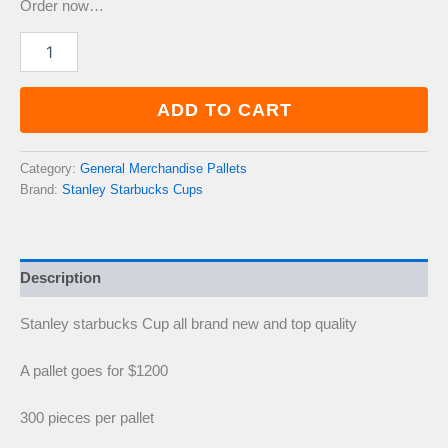
Order now…
Pallet
Stanley
starbucks
Cup
ADD TO CART
quantity
Category:
General Merchandise Pallets
Brand:
Stanley Starbucks Cups
Description
Stanley starbucks Cup all brand new and top quality
A pallet goes for $1200
300 pieces per pallet