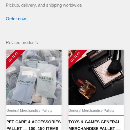
Pickup, delivery, and shipping worldwide
Order now…
Related products
General Merchandise Pallets
General Merchandise Pallets
PET CARE & ACCESSORIES
TOYS & GAMES GENERAL
PALLET — 100–150 ITEMS
MERCHANDISE PALLET —