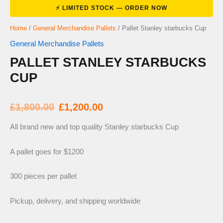
Home
/
General Merchandise Pallets
/ Pallet Stanley starbucks Cup
General Merchandise Pallets
PALLET STANLEY STARBUCKS
CUP
Original
Current
£
1,800.00
£
1,200.00
price
price
All brand new and top quality Stanley starbucks Cup
was:
is:
A pallet goes for $1200
300 pieces per pallet
£1,800.00.
£1,200.00.
Pickup, delivery, and shipping worldwide