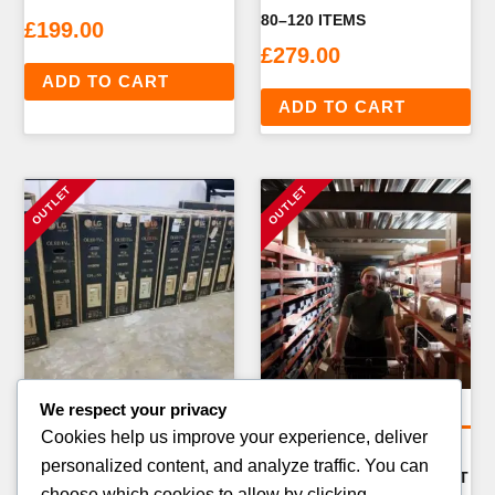
80–120 ITEMS
£
199.00
£
279.00
ADD TO CART
ADD TO CART
We respect your privacy
General Merchandise Pallets
General Merchandise Pallets
Cookies help us improve your experience, deliver
CHRISTMAS & SEASONAL
SCHOOL SUPPLIES &
personalized content, and analyze traffic. You can
CLEARANCE PALLET —
BACK-TO-SCHOOL PALLET
choose which cookies to allow by clicking