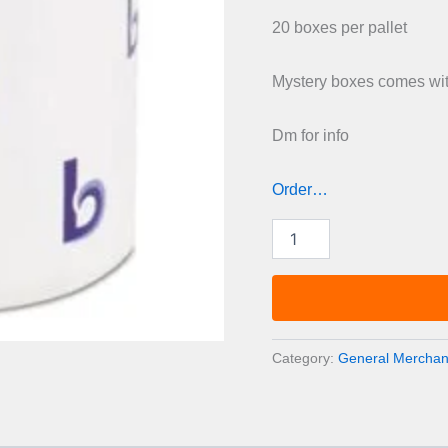
was:
20 boxes per pallet
£1,00
Mystery boxes comes with
Dm for info
Order…
Mystery
boxes
pallets
quantity
Category:
General Merchand