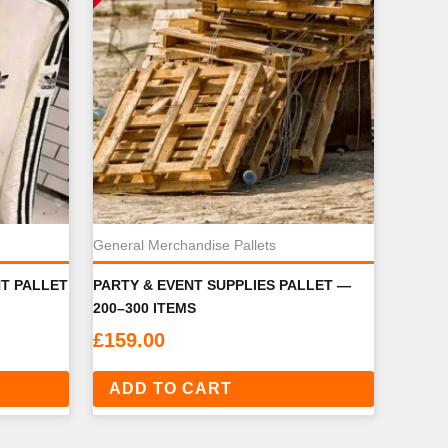
General Merchandise Pallets
NT PALLET
PARTY & EVENT SUPPLIES PALLET —
200–300 ITEMS
£
159.00
ADD TO CART