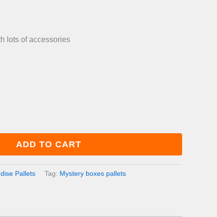
is:
0.00.
£800.00.
 lots of accessories
ADD TO CART
ise Pallets
Tag:
Mystery boxes pallets