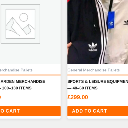
rchandise Pallets
General Merchandise Pallets
GARDEN MERCHANDISE
SPORTS & LEISURE EQUIPME
 100–130 ITEMS
— 40–60 ITEMS
0
£
299.00
TO CART
ADD TO CART