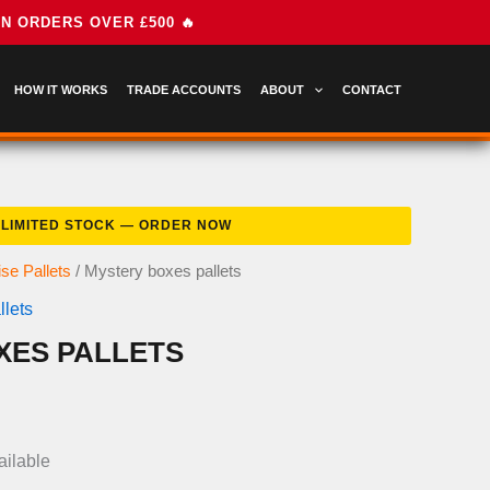
HOW IT WORKS
TRADE ACCOUNTS
ABOUT
CONTACT
se Pallets
/ Mystery boxes pallets
lets
XES PALLETS
nal
Current
price
ailable