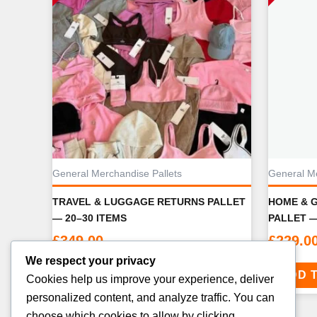
General Merchandise Pallets
General Me
TRAVEL & LUGGAGE RETURNS PALLET
HOME & 
— 20–30 ITEMS
PALLET —
£
349.00
£
229.0
We respect your privacy
ADD TO CART
ADD 
Cookies help us improve your experience, deliver
personalized content, and analyze traffic. You can
choose which cookies to allow by clicking