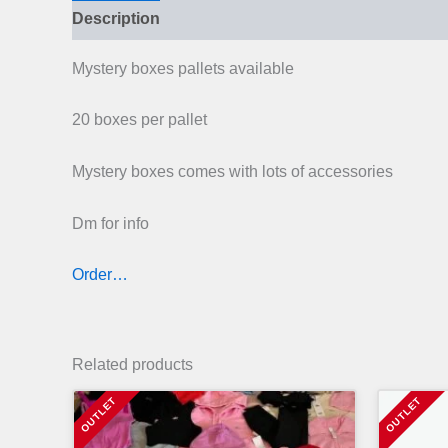
Description
Mystery boxes pallets available
20 boxes per pallet
Mystery boxes comes with lots of accessories
Dm for info
Order…
Related products