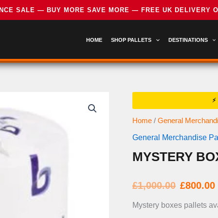
HOME
SHOP PALLETS
DESTINATIONS
Home
/
General Merchandi
General Merchandise Pal
MYSTERY BO
Origi
£
1,000.00
£
800.00
price
Mystery boxes pallets av