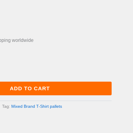
is:
0.00.
£750.00.
ipping worldwide
ADD TO CART
Tag:
Mixed Brand T-Shirt pallets