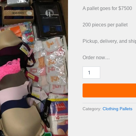
was:
A pallet goes for $7500
£1,00
200 pieces per pallet
Pickup, delivery, and sh
Order now…
Mixed
Brand
T-
Shirt
pallets
quantity
Category:
Clothing Pallets