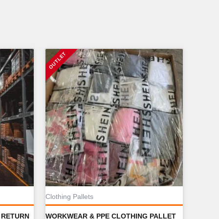
Clothing Pallets
 RETURN
WORKWEAR & PPE CLOTHING PALLET