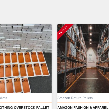
llets
Amazon Return Pallets
LOTHING OVERSTOCK PALLET
AMAZON FASHION & APPAREL