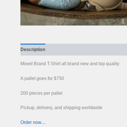
Description
Mixed Brand T-Shirt all brand new and top quality
A pallet goes for $750
200 pieces per pallet
Pickup, delivery, and shipping worldwide
Order now…