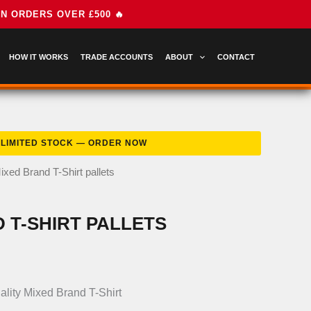
HOW IT WORKS
TRADE ACCOUNTS
ABOUT
CONTACT
ixed Brand T-Shirt pallets
 T-SHIRT PALLETS
nal
Current
price
ality Mixed Brand T-Shirt