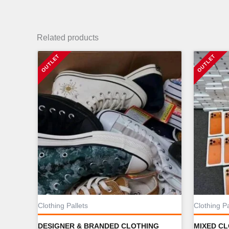
Related products
Clothing Pallets
Clothing Pa
DESIGNER & BRANDED CLOTHING
MIXED C