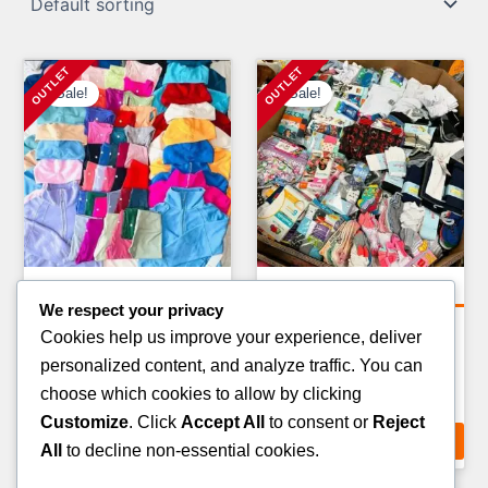
Sale!
Sale!
Clothing Pallets
Clothing Pallets
We respect your privacy
KIDS CLOTHING PALLETS
KIDS WINTER JACKET
Cookies help us improve your experience, deliver
PALLETS
Original
Current
£
900.00
£
750.00
personalized content, and analyze traffic. You can
Original
Curr
£
1,400.00
£
900.00
price
price
choose which cookies to allow by clicking
price
pric
ADD TO CART
was:
is:
Customize
. Click
Accept All
to consent or
Reject
ADD TO CART
was:
is:
£900.00.
£750.00.
All
to decline non-essential cookies.
£1,400.00.
£900