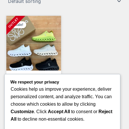
Sale!
Clothing Pallets
We respect your privacy
LULU-LEMON CLOTHING
Cookies help us improve your experience, deliver
PALLETS
personalized content, and analyze traffic. You can
Original
Current
£
1,800.00
£
1,200.00
choose which cookies to allow by clicking
price
price
Customize
. Click
Accept All
to consent or
Reject
ADD TO CART
was:
is:
All
to decline non-essential cookies.
£1,800.00.
£1,200.00.