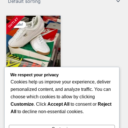
Sale!
We respect your privacy
Tools & Hardware Pallets
Cookies help us improve your experience, deliver
TOOL PALLETS
personalized content, and analyze traffic. You can
Original
Current
£
1,600.00
£
950.00
choose which cookies to allow by clicking
price
price
Customize
. Click
Accept All
to consent or
Reject
ADD TO CART
was:
is:
All
to decline non-essential cookies.
£1,600.00.
£950.00.