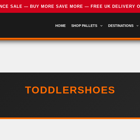
HOME
SHOP PALLETS
DESTINATIONS
TODDLERSHOES