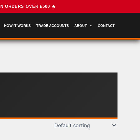
HOW IT WORKS
TRADE ACCOUNTS
ABOUT
CONTACT