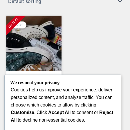
Sale!
Clothing Pallets
We respect your privacy
PALLETS OF BOOTS
Cookies help us improve your experience, deliver
(TIMBERLAND BRAND)
personalized content, and analyze traffic. You can
Original
Current
£
3,200.00
£
2,800.00
choose which cookies to allow by clicking
price
price
Customize
. Click
Accept All
to consent or
Reject
ADD TO CART
was:
is:
All
to decline non-essential cookies.
£3,200.00.
£2,800.00.