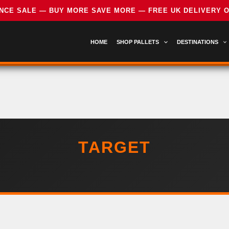
HOME
SHOP PALLETS
DESTINATIONS
TARGET