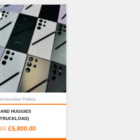
rchandise Pallets
 AND HUGGIES
(TRUCKLOAD)
Original
Current
.00
£
5,800.00
price
price