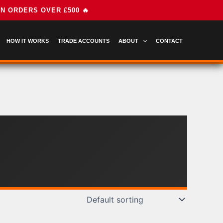
HOW IT WORKS
TRADE ACCOUNTS
ABOUT
CONTACT