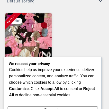
Sale!
We respect your privacy
Electronics Pallets
Cookies help us improve your experience, deliver
SONY TV PALLETS
personalized content, and analyze traffic. You can
Original
Current
£
8,000.00
£
5,000.00
choose which cookies to allow by clicking
price
price
Customize
. Click
Accept All
to consent or
Reject
ADD TO CART
was:
is:
All
to decline non-essential cookies.
£8,000.00.
£5,000.00.