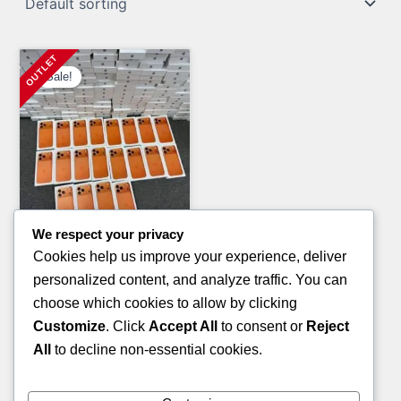
Sale!
We respect your privacy
Clothing Pallets
Cookies help us improve your experience, deliver
KID’S SANDALS PALLETS
personalized content, and analyze traffic. You can
Original
Current
£
800.00
£
600.00
choose which cookies to allow by clicking
price
price
Customize
. Click
Accept All
to consent or
Reject
ADD TO CART
was:
is:
All
to decline non-essential cookies.
£800.00.
£600.00.