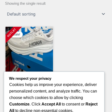
Showing the single result
Sale!
We respect your privacy
Clothing Pallets
Cookies help us improve your experience, deliver
ROTHY’S SHOES PALLETS
personalized content, and analyze traffic. You can
Original
Current
£
1,700.00
£
1,200.00
choose which cookies to allow by clicking
price
price
Customize
. Click
Accept All
to consent or
Reject
ADD TO CART
was:
is:
All
to decline non-essential cookies.