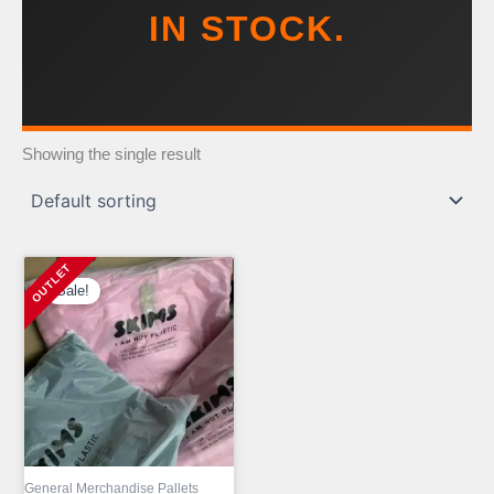
IN STOCK.
Showing the single result
Sale!
General Merchandise Pallets