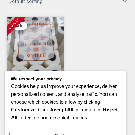
Sale!
We respect your privacy
Electronics Pallets
Cookies help us improve your experience, deliver
PALLET OF PS5
personalized content, and analyze traffic. You can
Original
Current
£
4,000.00
£
2,000.00
choose which cookies to allow by clicking
price
price
Customize
. Click
Accept All
to consent or
Reject
ADD TO CART
was:
is:
All
to decline non-essential cookies.
£4,000.00.
£2,000.00.