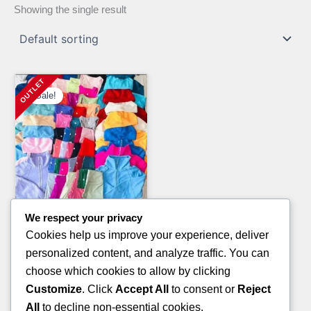
Showing the single result
Sale!
We respect your privacy
Clothing Pallets
Cookies help us improve your experience, deliver
ON CLOUD SHOES PALLET
personalized content, and analyze traffic. You can
Original
Current
£
2,000.00
£
1,050.00
choose which cookies to allow by clicking
price
price
Customize
. Click
Accept All
to consent or
Reject
ADD TO CART
was:
is:
All
to decline non-essential cookies.