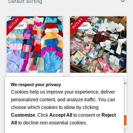
Sale!
Sale!
Clothing Pallets
Clothing Pallets
We respect your privacy
KIDS CLOTHING PALLETS
KIDS WINTER JACKET
Cookies help us improve your experience, deliver
PALLETS
Original
Current
£
900.00
£
750.00
personalized content, and analyze traffic. You can
Original
Curr
£
1,400.00
£
900.00
price
price
choose which cookies to allow by clicking
price
pric
ADD TO CART
was:
is:
Customize
. Click
Accept All
to consent or
Reject
ADD TO CART
was:
is:
£900.00.
£750.00.
All
to decline non-essential cookies.
£1,400.00.
£900