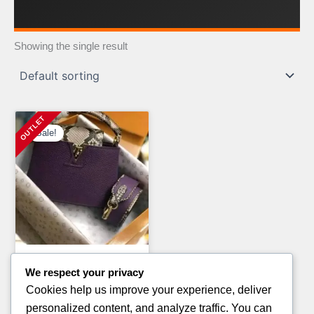
Showing the single result
Sale!
Clothing Pallets
We respect your privacy
MIXED BRAND T-SHIRT
Cookies help us improve your experience, deliver
PALLETS FOR SALE
personalized content, and analyze traffic. You can