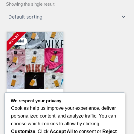
Showing the single result
Sale!
Clothing Pallets
We respect your privacy
MIXED BRAND NEW SHOES
Cookies help us improve your experience, deliver
PALLET
personalized content, and analyze traffic. You can
Original
Current
£
1,300.00
£
1,000.00
choose which cookies to allow by clicking
price
price
Customize
. Click
Accept All
to consent or
Reject