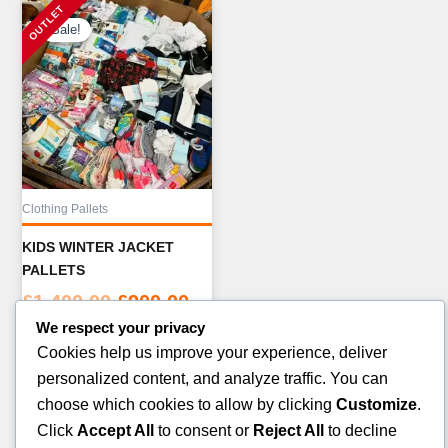
Sale!
Clothing Pallets
KIDS WINTER JACKET
PALLETS
Original
Current
£
1,400.00
£
900.00
price
price
We respect your privacy
ADD TO CART
was:
is:
Cookies help us improve your experience, deliver
£1,400.00.
£900.00.
personalized content, and analyze traffic. You can
choose which cookies to allow by clicking
Customize
.
Click
Accept All
to consent or
Reject All
to decline