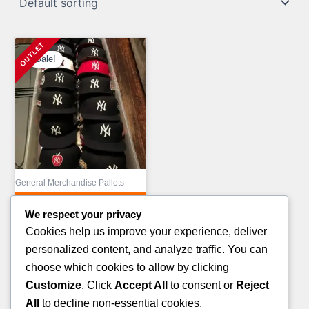
Sale!
General Merchandise Pallets
MIX COSMETIC
We respect your privacy
TRUCKLOAD LIQUIDATION
Cookies help us improve your experience, deliver
Original
£
43,000.00
personalized content, and analyze traffic. You can
price
Current
£
23,000.00
choose which cookies to allow by clicking
was:
price
Customize
. Click
Accept All
to consent or
Reject
ADD TO CART
£43,000.00.
is:
All
to decline non-essential cookies.