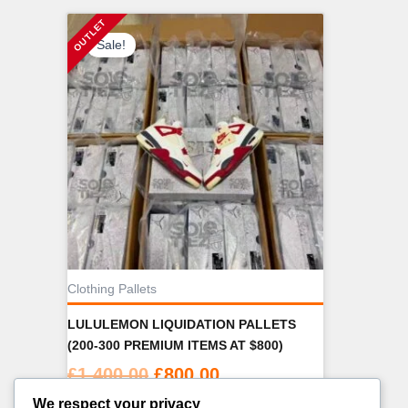
Sale!
Clothing Pallets
LULULEMON LIQUIDATION PALLETS
(200-300 PREMIUM ITEMS AT $800)
Original
Current
£
1,400.00
£
800.00
price
price
We respect your privacy