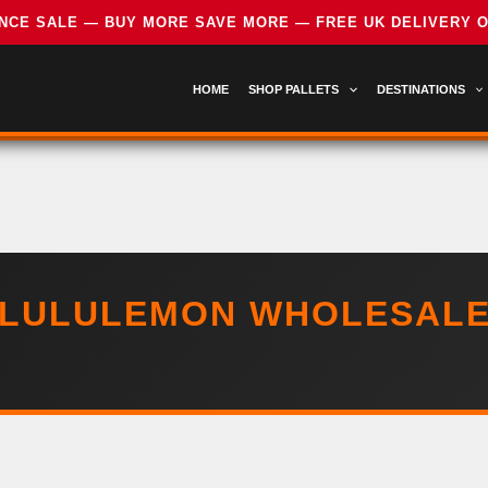
HOME
SHOP PALLETS
DESTINATIONS
LULULEMON WHOLESAL