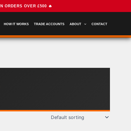
HOW IT WORKS
TRADE ACCOUNTS
ABOUT
CONTACT
E